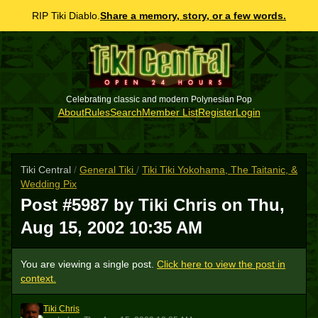
RIP Tiki Diablo.
Share a memory, story, or a few words.
Celebrating classic and modern Polynesian Pop
About
Rules
Search
Member List
Register
Login
Tiki Central
/
General Tiki
/
Tiki Tiki Yokohama, The Taitanic, &
Wedding Pix
Post #5987 by Tiki Chris on
Thu,
Aug 15, 2002 10:35 AM
You are viewing a single post.
Click here to view the post in
context.
Tiki Chris
TC