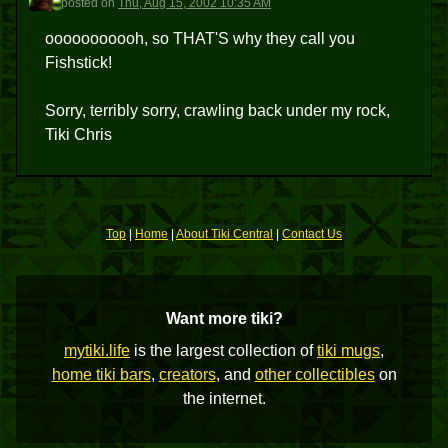
posted
on
Thu, Aug 15, 2002 10:35 AM
ooooooooooh, so THAT'S why they call you
Fishstick!
Sorry, terribly sorry, crawling back under my rock,
Tiki Chris
Top
|
Home
|
About Tiki Central
|
Contact Us
Want more tiki?
mytiki.life
is the largest collection of
tiki mugs
,
home tiki bars
,
creators
, and
other collectibles
on
the internet.