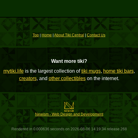
Top
|
Home
|
About Tiki Central
|
Contact Us
Want more tiki?
mytiki.life
is the largest collection of
tiki mugs
,
home tiki bars
,
creators
, and
other collectibles
on the internet.
Newism - Web Design and Development
Rendered in 0.000636 seconds on 2026-08-06 14:19:34 release 268