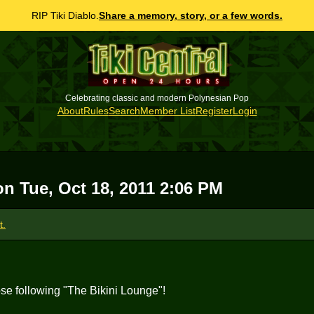
RIP Tiki Diablo.
Share a memory, story, or a few words.
Celebrating classic and modern Polynesian Pop
About
Rules
Search
Member List
Register
Login
 on
Tue, Oct 18, 2011 2:06 PM
t.
hose following "The Bikini Lounge"!