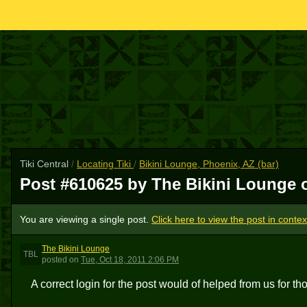
Tiki Central
/
Locating Tiki
/
Bikini Lounge, Phoenix, AZ (bar)
Post #610625 by The Bikini Lounge
You are viewing a single post.
Click here to view the post in contex
The Bikini Lounge
TBL
posted
on
Tue, Oct 18, 2011 2:06 PM
A correct login for the post would of helped from us for t