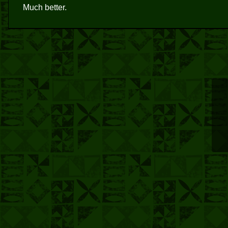
Much better.