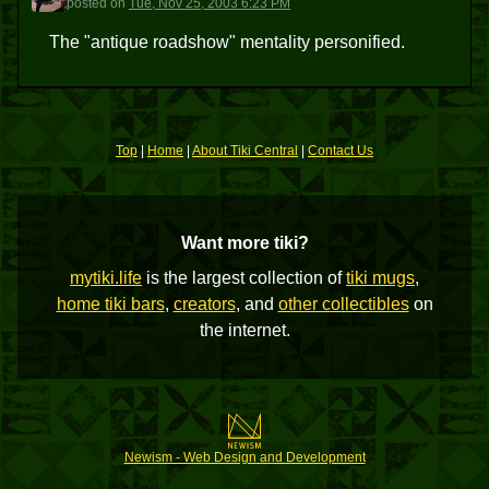
posted
on
Tue, Nov 25, 2003 6:23 PM
The "antique roadshow" mentality personified.
Top
|
Home
|
About Tiki Central
|
Contact Us
Want more tiki?
mytiki.life
is the largest collection of
tiki mugs
,
home tiki bars
,
creators
, and
other collectibles
on
the internet.
Newism - Web Design and Development