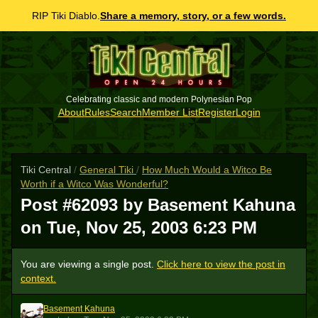
RIP Tiki Diablo.
Share a memory, story, or a few words.
Celebrating classic and modern Polynesian Pop
About
Rules
Search
Member List
Register
Login
Tiki Central
/
General Tiki
/
How Much Would a Witco Be
Worth if a Witco Was Wonderful?
Post #62093 by Basement Kahuna
on
Tue, Nov 25, 2003 6:23 PM
You are viewing a single post.
Click here to view the post in
context.
Basement Kahuna
BK