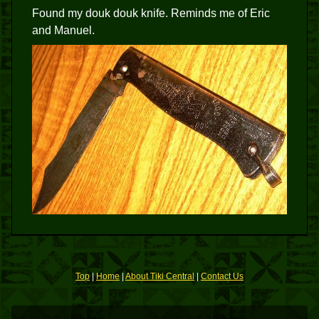
Found my douk douk knife. Reminds me of Eric
and Manuel.
Top
|
Home
|
About Tiki Central
|
Contact Us