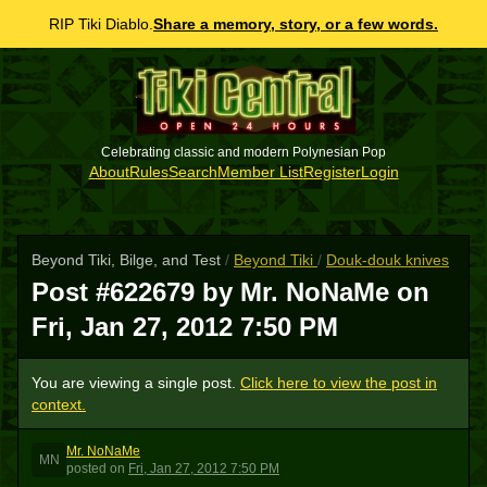
RIP Tiki Diablo.
Share a memory, story, or a few words.
Celebrating classic and modern Polynesian Pop
About
Rules
Search
Member List
Register
Login
Beyond Tiki, Bilge, and Test
/
Beyond Tiki
/
Douk-douk knives
Post #622679 by Mr. NoNaMe on
Fri, Jan 27, 2012 7:50 PM
You are viewing a single post.
Click here to view the post in
context.
Mr. NoNaMe
MN
posted
on
Fri, Jan 27, 2012 7:50 PM