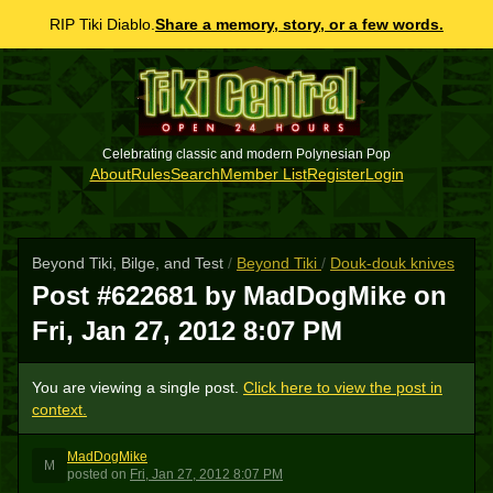
RIP Tiki Diablo.
Share a memory, story, or a few words.
Celebrating classic and modern Polynesian Pop
About
Rules
Search
Member List
Register
Login
Beyond Tiki, Bilge, and Test
/
Beyond Tiki
/
Douk-douk knives
Post #622681 by MadDogMike on
Fri, Jan 27, 2012 8:07 PM
You are viewing a single post.
Click here to view the post in
context.
MadDogMike
M
posted
on
Fri, Jan 27, 2012 8:07 PM