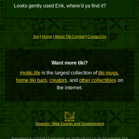
Looks gently used Erik, where'd ya find it?
Top
|
Home
|
About Tiki Central
|
Contact Us
Want more tiki?
mytiki.life
is the largest collection of
tiki mugs
,
home tiki bars
,
creators
, and
other collectibles
on
the internet.
Newism - Web Design and Development
Rendered in 0.000817 seconds on 2026-08-07 16:46:48 release 268