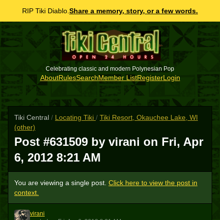
RIP Tiki Diablo.
Share a memory, story, or a few words.
Celebrating classic and modern Polynesian Pop
About
Rules
Search
Member List
Register
Login
Tiki Central
/
Locating Tiki
/
Tiki Resort, Okauchee Lake, WI
(other)
Post #631509 by virani on
Fri, Apr
6, 2012 8:21 AM
You are viewing a single post.
Click here to view the post in
context.
virani
V