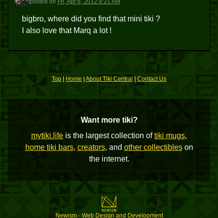
posted
on
Fri, Apr 6, 2012 8:21 AM
bigbro, where did you find that mini tiki ?
I also love that Marq a lot !
Top
|
Home
|
About Tiki Central
|
Contact Us
Want more tiki?
mytiki.life
is the largest collection of
tiki mugs
,
home tiki bars
,
creators
, and
other collectibles
on
the internet.
Newism - Web Design and Development