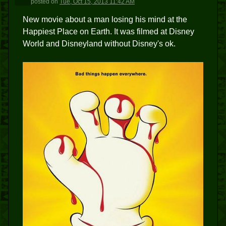
posted
on
Tue, Oct 15, 2013 11:42 AM
New movie about a man losing his mind at the
Happiest Place on Earth. It was filmed at Disney
World and Disneyland without Disney's ok.