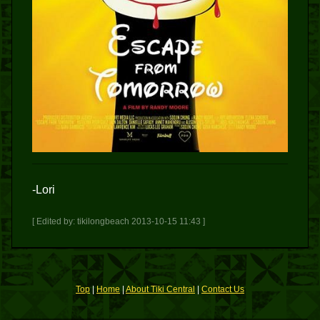
-Lori
[ Edited by: tikilongbeach 2013-10-15 11:43 ]
Top
|
Home
|
About Tiki Central
|
Contact Us