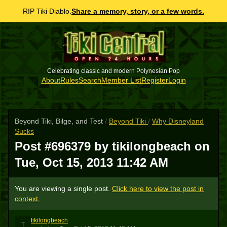
RIP Tiki Diablo.
Share a memory, story, or a few words.
Celebrating classic and modern Polynesian Pop
About
Rules
Search
Member List
Register
Login
Beyond Tiki, Bilge, and Test
/
Beyond Tiki
/
Why Disneyland
Sucks
Post #696379 by tikilongbeach on
Tue, Oct 15, 2013 11:42 AM
You are viewing a single post.
Click here to view the post in
context.
tikilongbeach
T