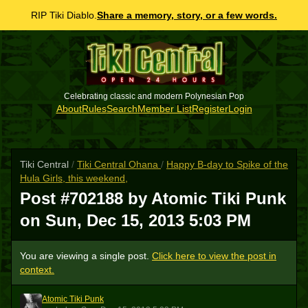
RIP Tiki Diablo.
Share a memory, story, or a few words.
Celebrating classic and modern Polynesian Pop
About
Rules
Search
Member List
Register
Login
Tiki Central
/
Tiki Central Ohana
/
Happy B-day to Spike of the
Hula Girls, this weekend,
Post #702188 by Atomic Tiki Punk
on
Sun, Dec 15, 2013 5:03 PM
You are viewing a single post.
Click here to view the post in
context.
Atomic Tiki Punk
ATP