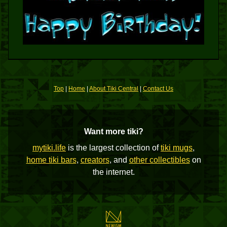
Top
|
Home
|
About Tiki Central
|
Contact Us
Want more tiki?
mytiki.life
is the largest collection of
tiki mugs
,
home tiki bars
,
creators
, and
other collectibles
on
the internet.