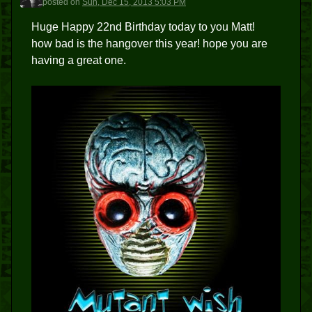
posted
on
Sun, Dec 15, 2013 5:03 PM
Huge Happy 22nd Birthday today to you Matt!
how bad is the hangover this year! hope you are
having a great one.