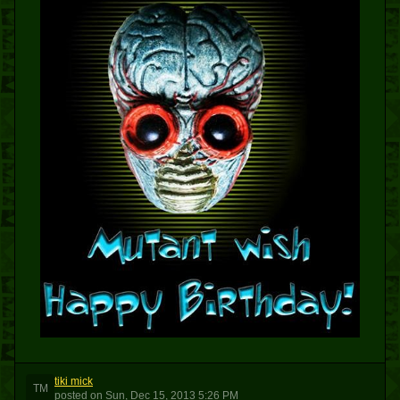
tiki mick
TM
posted
on
Sun, Dec 15, 2013 5:26 PM