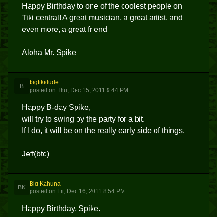
Happy Birthday to one of the coolest people on
Tiki central! A great musician, a great artist, and
even more, a great friend!
Aloha Mr. Spike!
bigtikidude
B
posted
on
Thu, Dec 15, 2011 9:44 PM
Happy B-day Spike,
will try to swing by the party for a bit.
If I do, it will be on the really early side of things.
Jeff(btd)
Big Kahuna
BK
posted
on
Fri, Dec 16, 2011 8:54 PM
Happy Birthday, Spike.