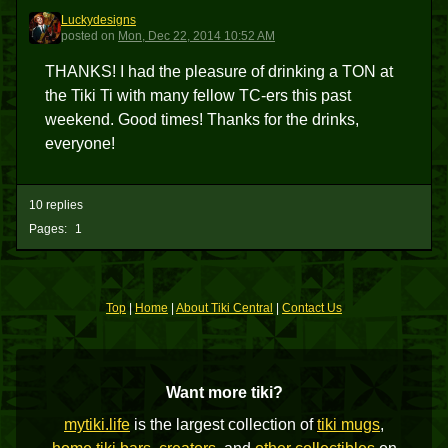
Luckydesigns
L
posted
on
Mon, Dec 22, 2014 10:52 AM
THANKS! I had the pleasure of drinking a TON at
the Tiki Ti with many fellow TC-ers this past
weekend. Good times! Thanks for the drinks,
everyone!
10 replies
Pages:
1
Top
|
Home
|
About Tiki Central
|
Contact Us
Want more tiki?
mytiki.life
is the largest collection of
tiki mugs
,