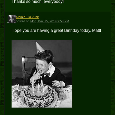
Thanks so much, everybody!
Atomic Tiki Punk
ATP
posted
on
Mon, Dec 15, 2014 9:58 PM
Hope you are having a great Birthday today, Matt!