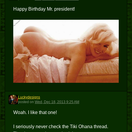
Happy Birthday Mr. president!
Luckydesigns
L
posted
on
Wed, Dec 18, 2013 9:25 AM
Woah. I like that one!
I seriously never check the Tiki Ohana thread.