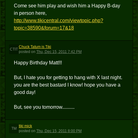
Come see him play and wish him a Happy B-day
in person here,
http://www.tikicentral.com/viewtopic.php?
topic=38590&forum=17&18
Chuck Tatum is Tiki
CTIT
posted
on
Thu, Dec 15, 2011 7:42 PM
Happy Birthday Matt!!!
But, I hate you for getting to hang with X last night.
you are the best bastard I know! hope you have a
good day!
But, see you tomorrow..........
tiki mick
TM
posted
on
Thu, Dec 15, 2011 8:00 PM