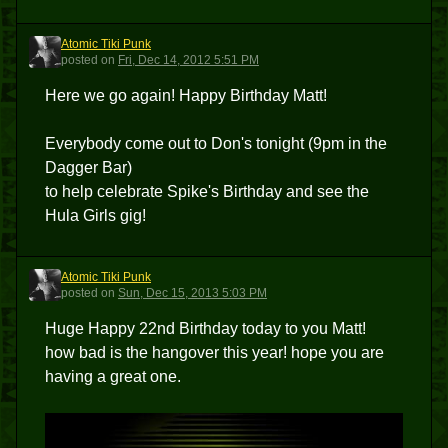
Atomic Tiki Punk
ATP
posted
on
Fri, Dec 14, 2012 5:51 PM
Here we go again! Happy Birthday Matt!
Everybody come out to Don's tonight (9pm in the
Dagger Bar)
to help celebrate Spike's Birthday and see the
Hula Girls gig!
Atomic Tiki Punk
ATP
posted
on
Sun, Dec 15, 2013 5:03 PM
Huge Happy 22nd Birthday today to you Matt!
how bad is the hangover this year! hope you are
having a great one.