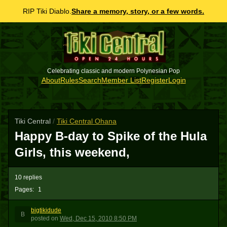
RIP Tiki Diablo.
Share a memory, story, or a few words.
Celebrating classic and modern Polynesian Pop
About
Rules
Search
Member List
Register
Login
Tiki Central
/
Tiki Central Ohana
Happy B-day to Spike of the Hula
Girls, this weekend,
10 replies
Pages:
1
bigtikidude
B
posted
on
Wed, Dec 15, 2010 8:50 PM