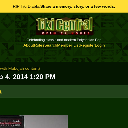
RIP Tiki Diablo.
Share a memory, story, or a few words.
Celebrating classic and modern Polynesian Pop
About
Rules
Search
Member List
Register
Login
ith Flabojah content)
b 4, 2014 1:20 PM
t.