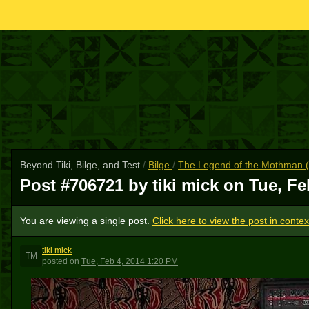
Beyond Tiki, Bilge, and Test
/
Bilge
/
The Legend of the Mothman (w
Post #706721 by tiki mick on
Tue, Fe
You are viewing a single post.
Click here to view the post in contex
tiki mick
TM
posted
on
Tue, Feb 4, 2014 1:20 PM