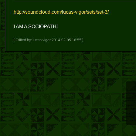
http://soundcloud.com/lucas-vigor/sets/set-3/
I AM A SOCIOPATH!
[ Edited by: lucas vigor 2014-02-05 16:55 ]