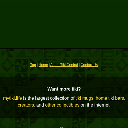
Top
|
Home
|
About Tiki Central
|
Contact Us
Want more tiki?
mytiki.life
is the largest collection of
tiki mugs
,
home tiki bars
,
creators
, and
other collectibles
on the internet.