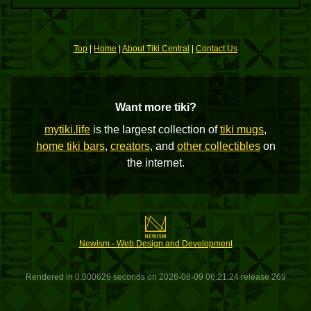
Top
|
Home
|
About Tiki Central
|
Contact Us
Want more tiki?
mytiki.life
is the largest collection of
tiki mugs
,
home tiki bars
,
creators
, and
other collectibles
on
the internet.
Newism - Web Design and Development
Rendered in 0.000626 seconds on 2026-08-09 06:21:24 release 269