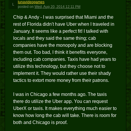
lunavideogames
L
posted
on
Wed, Aug 20, 2014 12:11 PM
Chip & Andy - I was surprised that Miami and the
rest of Florida didn't have Uber when I traveled in
January. It seems like a perfect fit! I talked with
locals and they said the same thing; cab
companies have the monopoly and are blocking
them out. Too bad, I think it benefits everyone,
including cab companies. Taxis have had years to
utilize this technology, but they choose not to
implement it. They would rather use their shady
tactics to extort more money from their patrons.
I was in Chicago a few months ago. The taxis
there do utilize the Uber app. You can request
UberX or taxis. It makes everything much easier to
know how long the cab will take. There is room for
both and Chicago is proof.