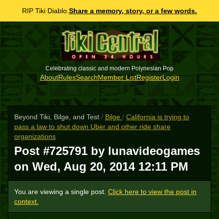
RIP Tiki Diablo.
Share a memory, story, or a few words.
Celebrating classic and modern Polynesian Pop
About
Rules
Search
Member List
Register
Login
Beyond Tiki, Bilge, and Test
/
Bilge
/
California is trying to
pass a law to shut down Uber and other ride share
organizations
Post #725791 by lunavideogames
on
Wed, Aug 20, 2014 12:11 PM
You are viewing a single post.
Click here to view the post in
context.