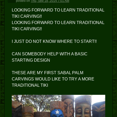
posted
on
Thu, Sep 18, 2014 7:01 AM
LOOKING FORWARD TO LEARN TRADITIONAL
TIKI CARVING!!
LOOKING FORWARD TO LEARN TRADITIONAL
TIKI CARVING!!
I JUST DO NOT KNOW WHERE TO START!!
CAN SOMEBODY HELP WITH A BASIC
STARTING DESIGN
THESE ARE MY FIRST SABAL PALM
CARVINGS WOULD LIKE TO TRY A MORE
TRADITIONAL TIKI