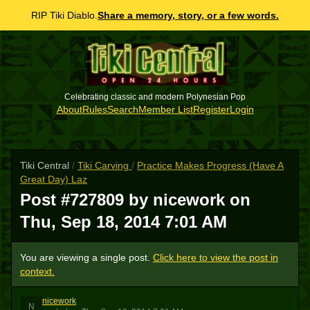
RIP Tiki Diablo.
Share a memory, story, or a few words.
Celebrating classic and modern Polynesian Pop
About
Rules
Search
Member List
Register
Login
Tiki Central
/
Tiki Carving
/
Practice Makes Progress (Have A
Great Day) Laz
Post #727809 by nicework on
Thu, Sep 18, 2014 7:01 AM
You are viewing a single post.
Click here to view the post in
context.
nicework
N