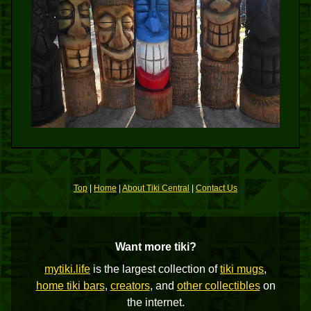
Top
|
Home
|
About Tiki Central
|
Contact Us
Want more tiki?
mytiki.life
is the largest collection of
tiki mugs
,
home tiki bars
,
creators
, and
other collectibles
on
the internet.