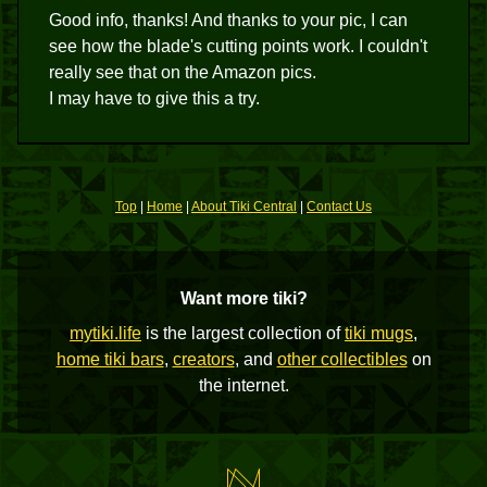
Good info, thanks! And thanks to your pic, I can
see how the blade's cutting points work. I couldn't
really see that on the Amazon pics.
I may have to give this a try.
Top
|
Home
|
About Tiki Central
|
Contact Us
Want more tiki?
mytiki.life
is the largest collection of
tiki mugs
,
home tiki bars
,
creators
, and
other collectibles
on
the internet.