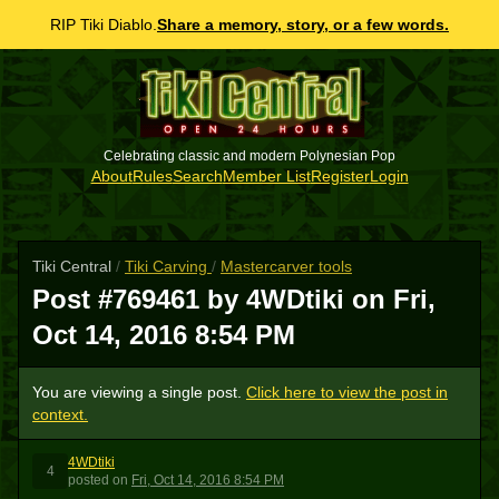
RIP Tiki Diablo.
Share a memory, story, or a few words.
Celebrating classic and modern Polynesian Pop
About
Rules
Search
Member List
Register
Login
Tiki Central
/
Tiki Carving
/
Mastercarver tools
Post #769461 by 4WDtiki on
Fri,
Oct 14, 2016 8:54 PM
You are viewing a single post.
Click here to view the post in
context.
4WDtiki
4
posted
on
Fri, Oct 14, 2016 8:54 PM