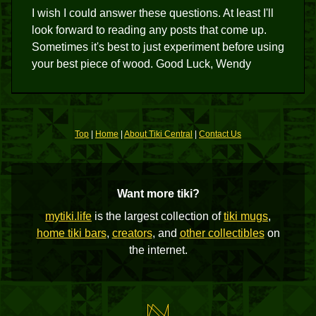
I wish I could answer these questions. At least I'll
look forward to reading any posts that come up.
Sometimes it's best to just experiment before using
your best piece of wood. Good Luck, Wendy
Top
|
Home
|
About Tiki Central
|
Contact Us
Want more tiki?
mytiki.life
is the largest collection of
tiki mugs
,
home tiki bars
,
creators
, and
other collectibles
on
the internet.