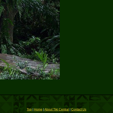
Top
|
Home
|
About Tiki Central
|
Contact Us