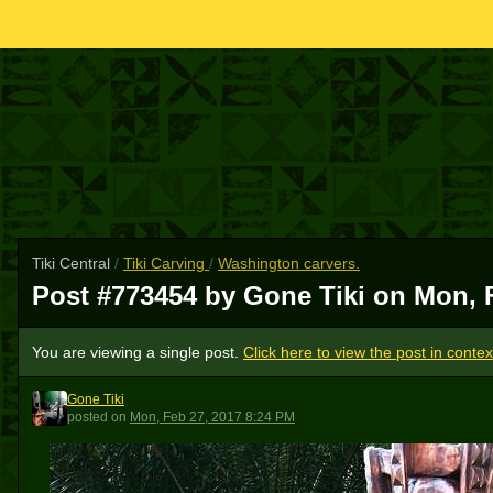
Tiki Central
/
Tiki Carving
/
Washington carvers.
Post #773454 by Gone Tiki on
Mon, 
You are viewing a single post.
Click here to view the post in contex
Gone Tiki
GT
posted
on
Mon, Feb 27, 2017 8:24 PM