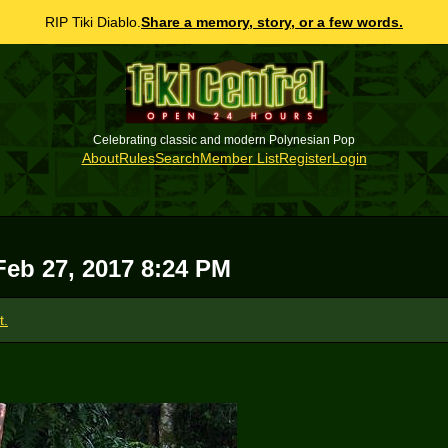
RIP Tiki Diablo.
Share a memory, story, or a few words.
Celebrating classic and modern Polynesian Pop
About
Rules
Search
Member List
Register
Login
Feb 27, 2017 8:24 PM
t.