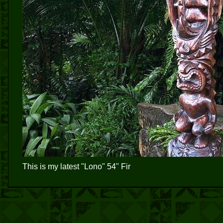
This is my latest "Lono" 54" Fir