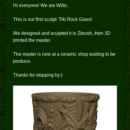
Hi everyone! We are Willo.
This is our first sculpt: Tiki Rock Glass!
We designed and sculpted it in Zbrush, then 3D
printed the master.
The master is now at a ceramic shop waiting to be
produce.
Thanks for stopping by:)