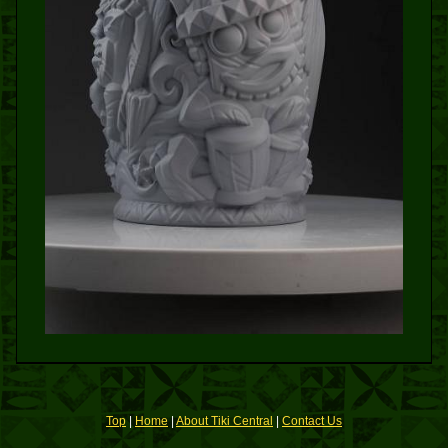
Top
|
Home
|
About Tiki Central
|
Contact Us