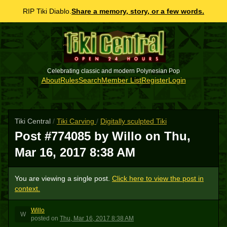
RIP Tiki Diablo.
Share a memory, story, or a few words.
Celebrating classic and modern Polynesian Pop
About
Rules
Search
Member List
Register
Login
Tiki Central
/
Tiki Carving
/
Digitally sculpted Tiki
Post #774085 by Willo on
Thu,
Mar 16, 2017 8:38 AM
You are viewing a single post.
Click here to view the post in
context.
Willo
W
posted
on
Thu, Mar 16, 2017 8:38 AM