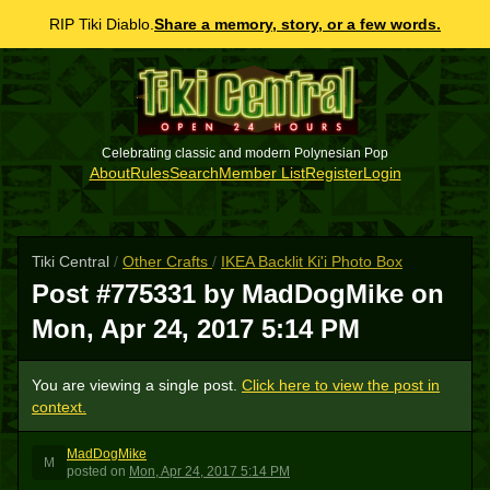
RIP Tiki Diablo.
Share a memory, story, or a few words.
Celebrating classic and modern Polynesian Pop
About
Rules
Search
Member List
Register
Login
Tiki Central
/
Other Crafts
/
IKEA Backlit Ki'i Photo Box
Post #775331 by MadDogMike on
Mon, Apr 24, 2017 5:14 PM
You are viewing a single post.
Click here to view the post in
context.
MadDogMike
M
posted
on
Mon, Apr 24, 2017 5:14 PM