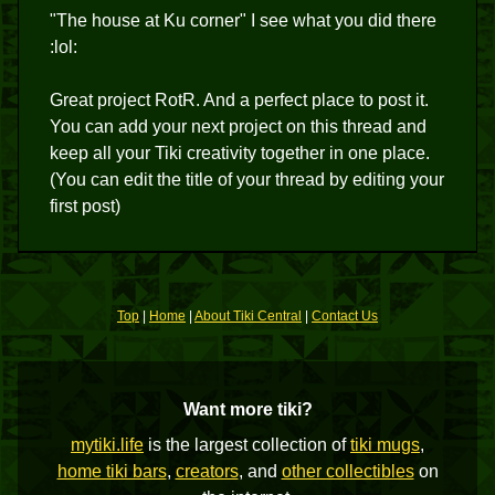
"The house at Ku corner" I see what you did there
:lol:
Great project RotR. And a perfect place to post it.
You can add your next project on this thread and
keep all your Tiki creativity together in one place.
(You can edit the title of your thread by editing your
first post)
Top
|
Home
|
About Tiki Central
|
Contact Us
Want more tiki?
mytiki.life
is the largest collection of
tiki mugs
,
home tiki bars
,
creators
, and
other collectibles
on