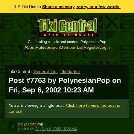
RIP Tiki Diablo.
Share a memory, story, or a few words.
Celebrating classic and modern Polynesian Pop
About
Rules
Search
Member List
Register
Login
Tiki Central
/
General Tiki
/
Tiki Barber
Post #7763 by PolynesianPop on
Fri, Sep 6, 2002 10:23 AM
You are viewing a single post.
Click here to view the post in
context.
PolynesianPop
P
posted
on
Fri, Sep 6, 2002 10:23 AM