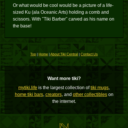
Or what would be cool would be a picture of a life-
sized Ku (ala Oceanic Arts) holding a comb and
scissors. With "Tiki Barber" carved as his name on
the base!
Top
|
Home
|
About Tiki Central
|
Contact Us
Want more tiki?
mytiki.life
is the largest collection of
tiki mugs
,
home tiki bars
,
creators
, and
other collectibles
on
the internet.