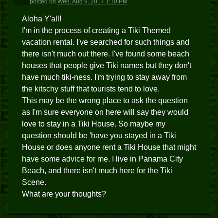
posted
on
Wed, Aug 9, 2017 1:10 PM
Aloha Y'all!
I'm in the process of creating a Tiki Themed
vacation rental. I've searched for such things and
there isn't much out there. I've found some beach
houses that people give Tiki names but they don't
have much tiki-ness. I'm trying to stay away from
the kitschy stuff that tourists tend to love.
This may be the wrong place to ask the question
as I'm sure everyone on here will say they would
love to stay in a Tiki House. So maybe my
question should be 'have you stayed in a Tiki
House or does anyone rent a Tiki House that might
have some advice for me. I live in Panama City
Beach, and there isn't much here for the Tiki
Scene.
What are your thoughts?