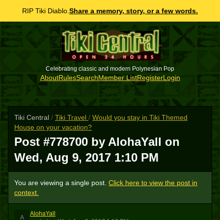
RIP Tiki Diablo.
Share a memory, story, or a few words.
Celebrating classic and modern Polynesian Pop
About
Rules
Search
Member List
Register
Login
Tiki Central
/
Tiki Travel
/
Would you stay in Tiki Themed
House on your vacation?
Post #778700 by AlohaYall on
Wed, Aug 9, 2017 1:10 PM
You are viewing a single post.
Click here to view the post in
context.
AlohaYall
A