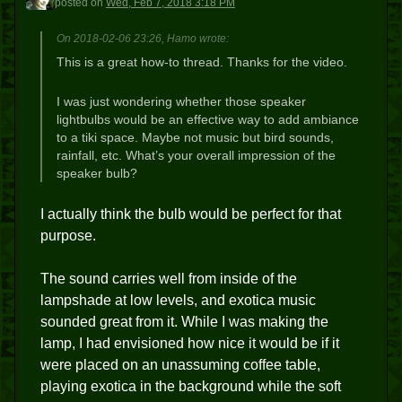
posted
on
Wed, Feb 7, 2018 3:18 PM
On 2018-02-06 23:26, Hamo wrote:
This is a great how-to thread. Thanks for the video.
I was just wondering whether those speaker
lightbulbs would be an effective way to add ambiance
to a tiki space. Maybe not music but bird sounds,
rainfall, etc. What’s your overall impression of the
speaker bulb?
I actually think the bulb would be perfect for that
purpose.
The sound carries well from inside of the
lampshade at low levels, and exotica music
sounded great from it. While I was making the
lamp, I had envisioned how nice it would be if it
were placed on an unassuming coffee table,
playing exotica in the background while the soft