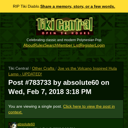
RIP Tiki Diablo.
Share a memory, story, or a few words.
Celebrating classic and modern Polynesian Pop
About
Rules
Search
Member List
Register
Login
Tiki Central
/
Other Crafts
/
Joe vs the Volcano Inspired Hula
Lamp - UPDATED!
Post #783733 by absolute60 on
Wed, Feb 7, 2018 3:18 PM
You are viewing a single post.
Click here to view the post in
context.
absolute60
A