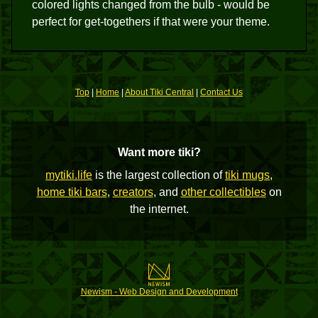
colored lights changed from the bulb - would be
perfect for get-togethers if that were your theme.
Top
|
Home
|
About Tiki Central
|
Contact Us
Want more tiki?
mytiki.life
is the largest collection of
tiki mugs
,
home tiki bars
,
creators
, and
other collectibles
on
the internet.
Newism - Web Design and Development