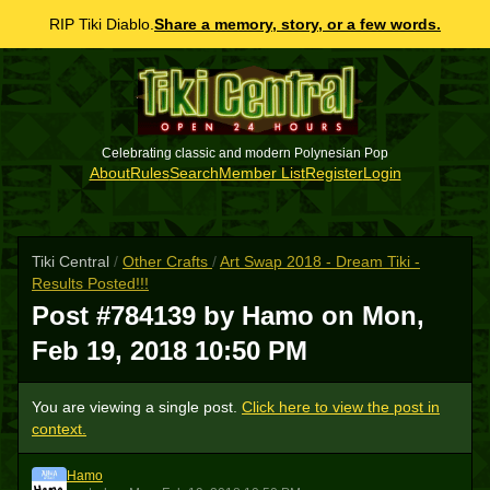
RIP Tiki Diablo.
Share a memory, story, or a few words.
Celebrating classic and modern Polynesian Pop
About
Rules
Search
Member List
Register
Login
Tiki Central
/
Other Crafts
/
Art Swap 2018 - Dream Tiki -
Results Posted!!!
Post #784139 by Hamo on
Mon,
Feb 19, 2018 10:50 PM
You are viewing a single post.
Click here to view the post in
context.
Hamo
H