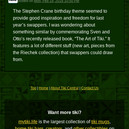
posted
on
Mon, Feb 19, 2018 10:50 PM
The Stephen Crane birthday theme seemed to
provide good inspiration and freedom for last
year’s swappers. I was wondering about
something similar by commemorating Sven and
Otto’s recently released book, “The Art of Tiki.” It
features a lot of different stuff (new art, pieces from
the Riechek collection) that swappers could draw
from.
Top
|
Home
|
About Tiki Central
|
Contact Us
Want more tiki?
mytiki.life
is the largest collection of
tiki mugs
,
home tiki bars
,
creators
, and
other collectibles
on