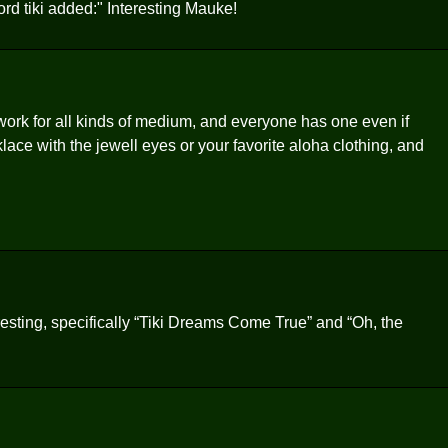
d tiki added:" Interesting Mauke!
rk for all kinds of medium, and everyone has one even if
cklace with the jewell eyes or your favorite aloha clothing, and
sting, specifically “Tiki Dreams Come True” and “Oh, the