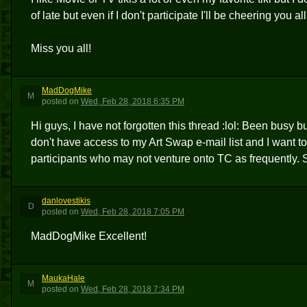
of late but even if I don't participate I'll be cheering you a
Miss you all!
MadDogMike
M
posted
on
Wed, Feb 28, 2018 6:35 PM
Hi guys, I have not forgotten this thread :lol: Been busy b
don't have access to my Art Swap e-mail list and I want to
participants who may not venture onto TC as frequently. 
danlovestikis
D
posted
on
Wed, Feb 28, 2018 7:05 PM
MadDogMike Excellent!
MaukaHale
M
posted
on
Wed, Feb 28, 2018 7:34 PM