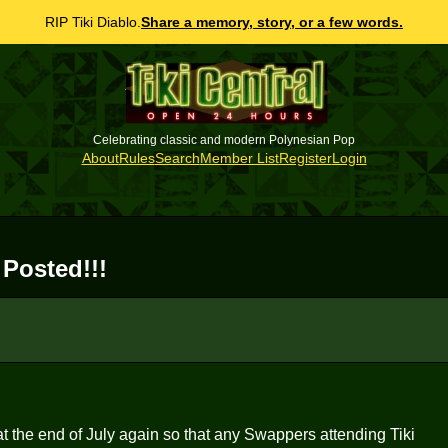
RIP Tiki Diablo.
Share a memory, story, or a few words.
Celebrating classic and modern Polynesian Pop
About
Rules
Search
Member List
Register
Login
 Posted!!!
at the end of July again so that any Swappers attending Tiki