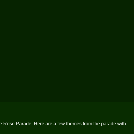
 the Rose Parade. Here are a few themes from the parade with