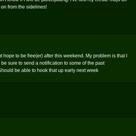
ll on from the sidelines!
ut hope to be free(er) after this weekend. My problem is that I
 be sure to send a notification to some of the past
Should be able to hook that up early next week