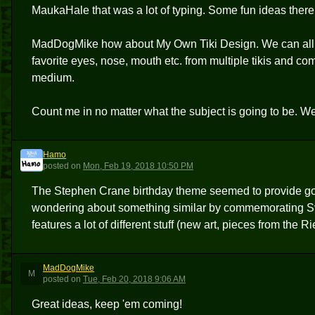
MaukaHale that was a lot of typing. Some fun ideas there
MadDogMike how about My Own Tiki Design. We can all be 
favorite eyes, nose, mouth etc. from multiple tikis and c
medium.
Count me in no matter what the subject is going to be. 
Hamo
H
posted
on
Mon, Feb 19, 2018 10:50 PM
The Stephen Crane birthday theme seemed to provide good
wondering about something similar by commemorating Sven 
features a lot of different stuff (new art, pieces from the
MadDogMike
M
posted
on
Tue, Feb 20, 2018 9:06 AM
Great ideas, keep 'em coming!