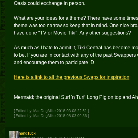
Oasis could exchange in person.
What are your ideas for a theme? There have some times 
theme was too narrow so keep that in mind. One nice broa
have done "TV or Movie Tiki". Any other suggestions?
As much as I hate to admit it, Tiki Central has become more
to be. If you are in contact with any of the past Swapper
and encourage them to participate :D
Here is a link to all the previous Swaps for inspiration
Mermaid; the original Surf 'n Turf. Long Pig on top and Ah
[ Edited by: MadDogMike 2018-03-08 22:51 ]
[ Edited by: MadDogMike 2018-08-03 09:36 ]
hang10tiki
H