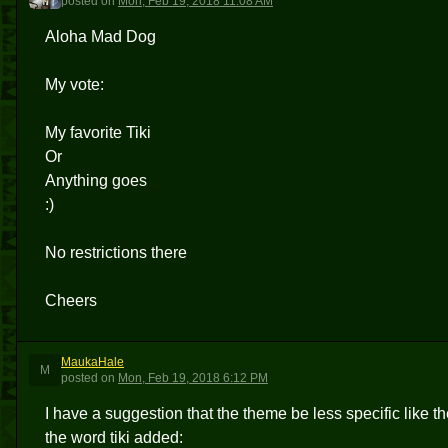
posted
on
Mon, Feb 19, 2018 11:08 AM
Aloha Mad Dog
My vote:
My favorite Tiki
Or
Anything goes
:)
No restrictions there
Cheers
MaukaHale
M
posted
on
Mon, Feb 19, 2018 6:12 PM
I have a suggestion that the theme be less specific like
the word tiki added: