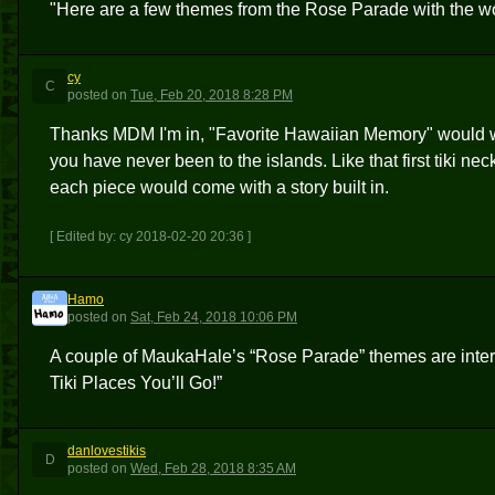
"Here are a few themes from the Rose Parade with the wor
cy
C
posted
on
Tue, Feb 20, 2018 8:28 PM
Thanks MDM I'm in, "Favorite Hawaiian Memory" would wo
you have never been to the islands. Like that first tiki ne
each piece would come with a story built in.
[ Edited by: cy 2018-02-20 20:36 ]
Hamo
H
posted
on
Sat, Feb 24, 2018 10:06 PM
A couple of MaukaHale’s “Rose Parade” themes are intere
Tiki Places You’ll Go!”
danlovestikis
D
posted
on
Wed, Feb 28, 2018 8:35 AM