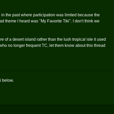
in the past where participation was limited because the
d theme I heard was "My Favorite Tiki". I don't think we
 of a desert island rather than the lush tropical isle it used
s who no longer frequent TC, let them know about this thread
i below.