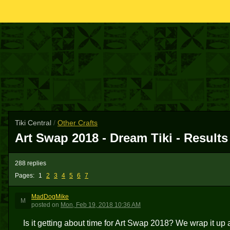
Tiki Central
/
Other Crafts
Art Swap 2018 - Dream Tiki - Results
288 replies
Pages:
1
2
3
4
5
6
7
MadDogMike
M
posted
on
Mon, Feb 19, 2018 10:36 AM
Is it getting about time for Art Swap 2018? We wrap it up 