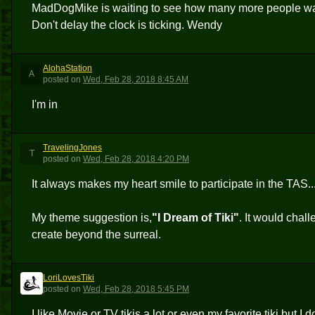
MadDogMike is waiting to see how many more people want 
Don't delay the clock is ticking. Wendy
AlohaStation
A
posted
on
Wed, Feb 28, 2018 8:45 AM
I'm in
TravelingJones
T
posted
on
Wed, Feb 28, 2018 4:20 PM
It always makes my heart smile to participate in the TAS... s
My theme suggestion is,
"I Dream of Tiki"
. It would chal
create beyond the surreal.
LoriLovesTiki
L
posted
on
Wed, Feb 28, 2018 5:45 PM
I like Movie or TV tikis a lot or even my favorite tiki but I 