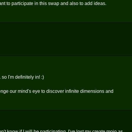
to participate in this swap and also to add ideas.
o I'm definitely in! :)
lenge our mind's eye to discover infinite dimensions and
don't know if I will be participating. I've lost my create mojo as