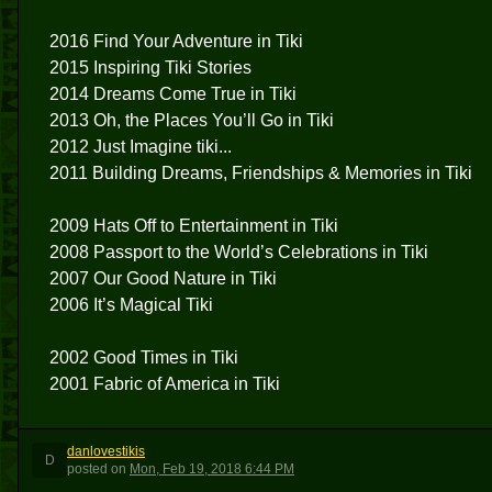
2016 Find Your Adventure in Tiki
2015 Inspiring Tiki Stories
2014 Dreams Come True in Tiki
2013 Oh, the Places You’ll Go in Tiki
2012 Just Imagine tiki...
2011 Building Dreams, Friendships & Memories in Tiki
2009 Hats Off to Entertainment in Tiki
2008 Passport to the World’s Celebrations in Tiki
2007 Our Good Nature in Tiki
2006 It’s Magical Tiki
2002 Good Times in Tiki
2001 Fabric of America in Tiki
danlovestikis
D
posted
on
Mon, Feb 19, 2018 6:44 PM