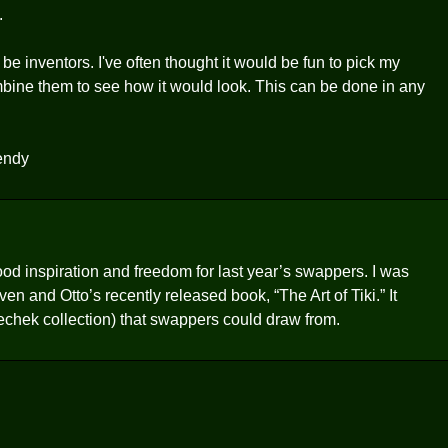
.
inventors. I've often thought it would be fun to pick my
ombine them to see how it would look. This can be done in any
Wendy
 inspiration and freedom for last year’s swappers. I was
and Otto’s recently released book, “The Art of Tiki.” It
 Riechek collection) that swappers could draw from.