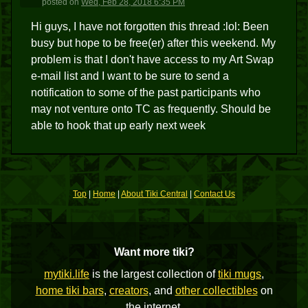
posted
on
Wed, Feb 28, 2018 6:35 PM
Hi guys, I have not forgotten this thread :lol: Been
busy but hope to be free(er) after this weekend. My
problem is that I don't have access to my Art Swap
e-mail list and I want to be sure to send a
notification to some of the past participants who
may not venture onto TC as frequently. Should be
able to hook that up early next week
Top
|
Home
|
About Tiki Central
|
Contact Us
Want more tiki?
mytiki.life
is the largest collection of
tiki mugs
,
home tiki bars
,
creators
, and
other collectibles
on
the internet.