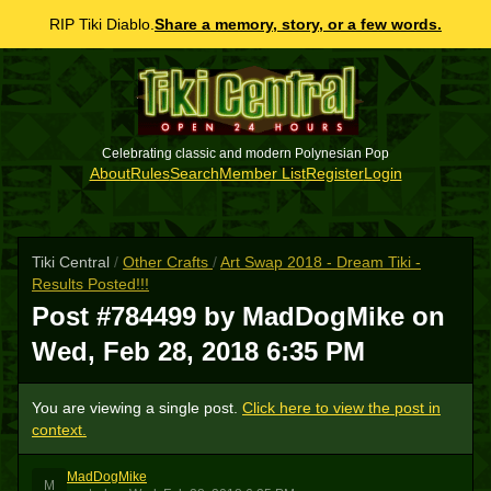
RIP Tiki Diablo.
Share a memory, story, or a few words.
Celebrating classic and modern Polynesian Pop
About
Rules
Search
Member List
Register
Login
Tiki Central
/
Other Crafts
/
Art Swap 2018 - Dream Tiki -
Results Posted!!!
Post #784499 by MadDogMike on
Wed, Feb 28, 2018 6:35 PM
You are viewing a single post.
Click here to view the post in
context.
MadDogMike
M