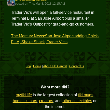
KBT3
posted
on
Thu, Mar 8, 2018 12:15 AM
Trader Vic’s will open a full-service restaurant in
Terminal B at San Jose Airport plus a smaller
Trader Vic’s Outpost for grab-and-go customers.
The Mercury News:San Jose Airport adding Chick-
Fil-A, Shake Shack, Trader Vic’s
Top
|
Home
|
About Tiki Central
|
Contact Us
Want more tiki?
mytiki.life
is the largest collection of
tiki mugs
,
home tiki bars
,
creators
, and
other collectibles
on
the internet.