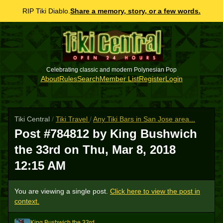
RIP Tiki Diablo.
Share a memory, story, or a few words.
Celebrating classic and modern Polynesian Pop
About
Rules
Search
Member List
Register
Login
Tiki Central
/
Tiki Travel
/
Any Tiki Bars in San Jose area...
Post #784812 by King Bushwich
the 33rd on
Thu, Mar 8, 2018
12:15 AM
You are viewing a single post.
Click here to view the post in
context.
King Bushwich the 33rd