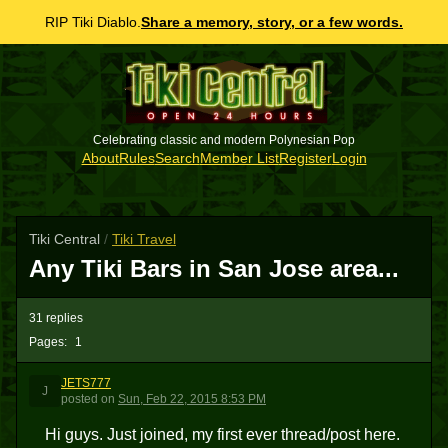
RIP Tiki Diablo.
Share a memory, story, or a few words.
Celebrating classic and modern Polynesian Pop
About
Rules
Search
Member List
Register
Login
Tiki Central
/
Tiki Travel
Any Tiki Bars in San Jose area...
31 replies
Pages:
1
JETS777
J
posted
on
Sun, Feb 22, 2015 8:53 PM
Hi guys. Just joined, my first ever thread/post here.