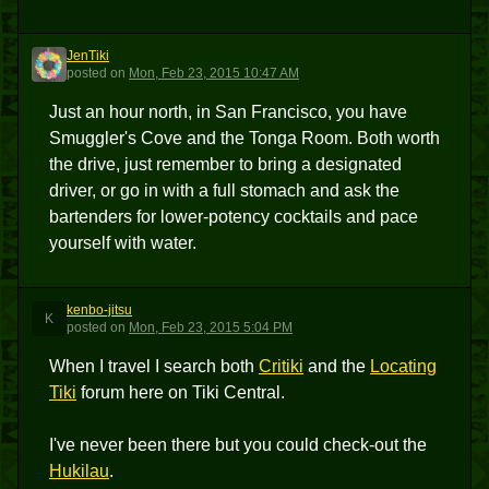
JenTiki
J
posted
on
Mon, Feb 23, 2015 10:47 AM
Just an hour north, in San Francisco, you have
Smuggler's Cove and the Tonga Room. Both worth
the drive, just remember to bring a designated
driver, or go in with a full stomach and ask the
bartenders for lower-potency cocktails and pace
yourself with water.
kenbo-jitsu
K
posted
on
Mon, Feb 23, 2015 5:04 PM
When I travel I search both
Critiki
and the
Locating
Tiki
forum here on Tiki Central.
I've never been there but you could check-out the
Hukilau
.