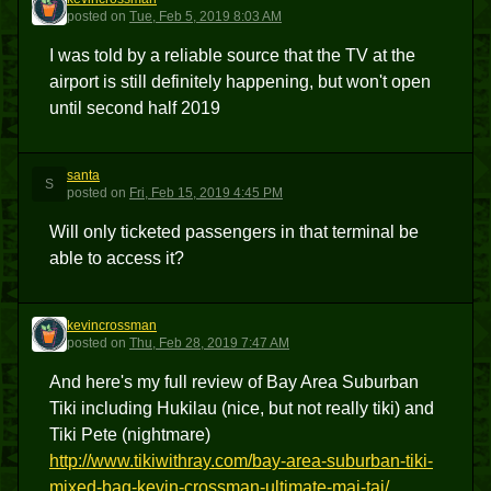
K
posted
on
Tue, Feb 5, 2019 8:03 AM
I was told by a reliable source that the TV at the
airport is still definitely happening, but won't open
until second half 2019
santa
S
posted
on
Fri, Feb 15, 2019 4:45 PM
Will only ticketed passengers in that terminal be
able to access it?
kevincrossman
K
posted
on
Thu, Feb 28, 2019 7:47 AM
And here's my full review of Bay Area Suburban
Tiki including Hukilau (nice, but not really tiki) and
Tiki Pete (nightmare)
http://www.tikiwithray.com/bay-area-suburban-tiki-
mixed-bag-kevin-crossman-ultimate-mai-tai/