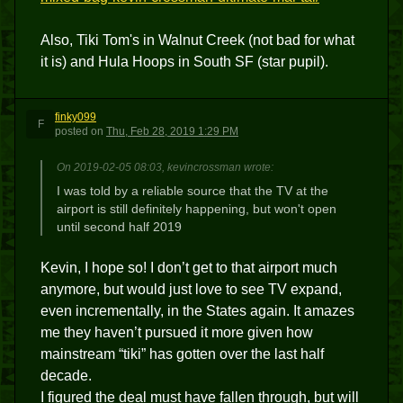
Also, Tiki Tom's in Walnut Creek (not bad for what
it is) and Hula Hoops in South SF (star pupil).
finky099
F
posted
on
Thu, Feb 28, 2019 1:29 PM
On 2019-02-05 08:03, kevincrossman wrote:
I was told by a reliable source that the TV at the
airport is still definitely happening, but won't open
until second half 2019
Kevin, I hope so! I don’t get to that airport much
anymore, but would just love to see TV expand,
even incrementally, in the States again. It amazes
me they haven’t pursued it more given how
mainstream “tiki” has gotten over the last half
decade.
I figured the deal must have fallen through, but will