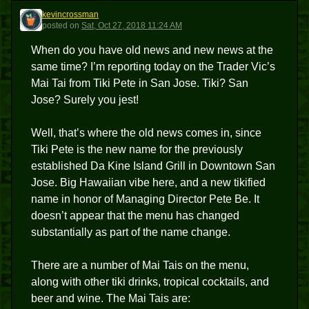
kevincrossman
K
posted
on
Sat, Oct 27, 2018 11:24 AM
When do you have old news and new news at the
same time? I’m reporting today on the Trader Vic’s
Mai Tai from Tiki Pete in San Jose. Tiki? San
Jose? Surely you jest!
Well, that’s where the old news comes in, since
Tiki Pete is the new name for the previously
established Da Kine Island Grill in Downtown San
Jose. Big Hawaiian vibe here, and a new tikified
name in honor of Managing Director Pete Be. It
doesn’t appear that the menu has changed
substantially as part of the name change.
There are a number of Mai Tais on the menu,
along with other tiki drinks, tropical cocktails, and
beer and wine. The Mai Tais are: