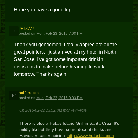
Hope you have a good trip.
JETS777
J
posted
on
Mon, Feb 23, 2015 7:08 PM
Thank you gentlemen, I really appreciate all the
great pointers. I just arrived at my hotel in North
San Jose. I've got some important drinkin
decisions to make before heading to work
tomorrow. Thanks again
nui 'umi 'umi
N''
posted
on
Mon, Feb 23, 2015 9:03 PM
On 2015-02-22 23:52, fez monkey wrote:
There is also a Hula's Island Grill in Santa Cruz. It's
mildly tiki but they have some decent drinks and
Hawaiian fusion cuisine.
http://www.hulastiki.com