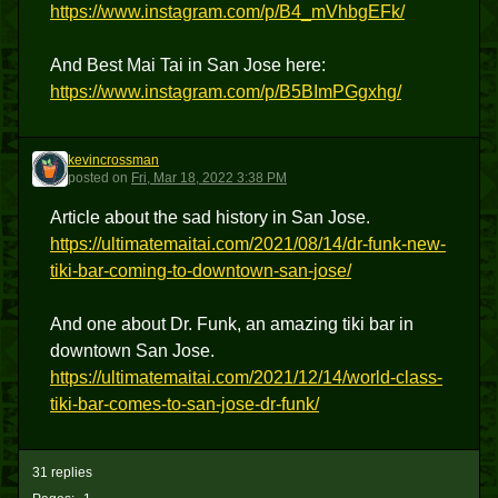
https://www.instagram.com/p/B4_mVhbgEFk/
And Best Mai Tai in San Jose here:
https://www.instagram.com/p/B5BImPGgxhg/
kevincrossman
K
posted
on
Fri, Mar 18, 2022 3:38 PM
Article about the sad history in San Jose.
https://ultimatemaitai.com/2021/08/14/dr-funk-new-
tiki-bar-coming-to-downtown-san-jose/
And one about Dr. Funk, an amazing tiki bar in
downtown San Jose.
https://ultimatemaitai.com/2021/12/14/world-class-
tiki-bar-comes-to-san-jose-dr-funk/
31 replies