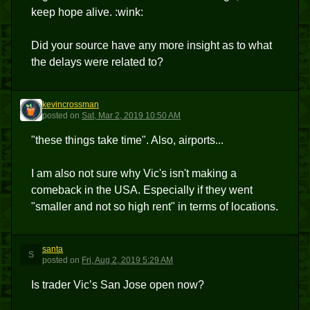
keep hope alive. :wink:
Did your source have any more insight as to what
the delays were related to?
kevincrossman
K
posted
on
Sat, Mar 2, 2019 10:50 AM
"these things take time". Also, airports...
I am also not sure why Vic's isn't making a
comeback in the USA. Especially if they went
"smaller and not so high rent" in terms of locations.
santa
S
posted
on
Fri, Aug 2, 2019 5:29 AM
Is trader Vic’s San Jose open now?