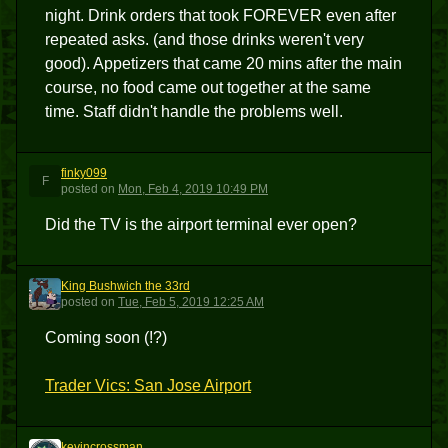
night. Drink orders that took FOREVER even after
repeated asks. (and those drinks weren't very
good). Appetizers that came 20 mins after the main
course, no food came out together at the same
time. Staff didn't handle the problems well.
finky099
F
posted
on
Mon, Feb 4, 2019 10:49 PM
Did the TV is the airport terminal ever open?
King Bushwich the 33rd
KBT3
posted
on
Tue, Feb 5, 2019 12:25 AM
Coming soon (!?)
Trader Vics: San Jose Airport
kevincrossman