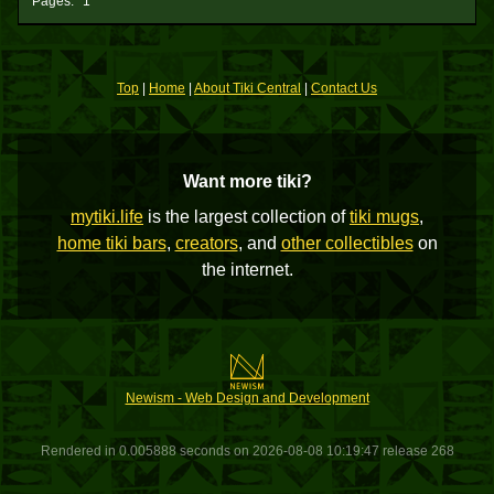
Pages:
1
Top
|
Home
|
About Tiki Central
|
Contact Us
Want more tiki?
mytiki.life
is the largest collection of
tiki mugs
,
home tiki bars
,
creators
, and
other collectibles
on
the internet.
Newism - Web Design and Development
Rendered in 0.005888 seconds on 2026-08-08 10:19:47 release 268