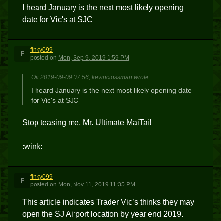
I heard January is the next most likely opening
date for Vic's at SJC
finky099
F
posted
on
Mon, Sep 9, 2019 1:59 PM
On 2019-09-09 07:56, kevincrossman wrote:
I heard January is the next most likely opening date
for Vic's at SJC
Stop teasing me, Mr. Ultimate MaiTai!
:wink:
finky099
F
posted
on
Mon, Nov 11, 2019 11:35 PM
This article indicates Trader Vic’s thinks they may
open the SJ Airport location by year end 2019.