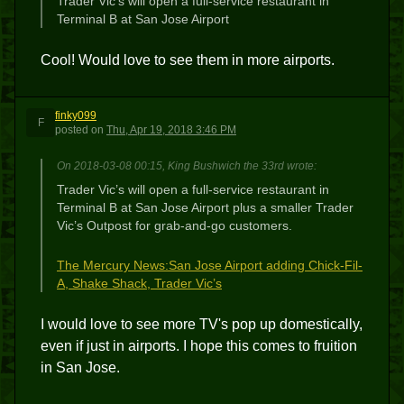
Trader Vic’s will open a full-service restaurant in
Terminal B at San Jose Airport
Cool! Would love to see them in more airports.
finky099
F
posted
on
Thu, Apr 19, 2018 3:46 PM
On 2018-03-08 00:15, King Bushwich the 33rd wrote:
Trader Vic’s will open a full-service restaurant in
Terminal B at San Jose Airport plus a smaller Trader
Vic’s Outpost for grab-and-go customers.
The Mercury News:San Jose Airport adding Chick-Fil-
A, Shake Shack, Trader Vic’s
I would love to see more TV's pop up domestically,
even if just in airports. I hope this comes to fruition
in San Jose.