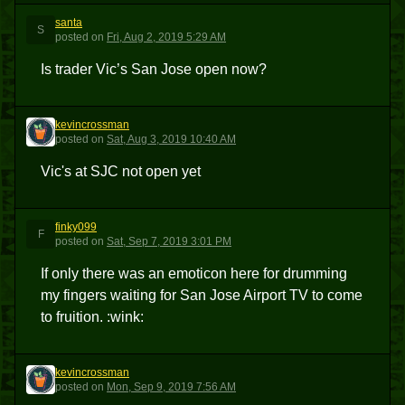
santa
S
posted
on
Fri, Aug 2, 2019 5:29 AM
Is trader Vic’s San Jose open now?
kevincrossman
K
posted
on
Sat, Aug 3, 2019 10:40 AM
Vic's at SJC not open yet
finky099
F
posted
on
Sat, Sep 7, 2019 3:01 PM
If only there was an emoticon here for drumming
my fingers waiting for San Jose Airport TV to come
to fruition. :wink:
kevincrossman
K
posted
on
Mon, Sep 9, 2019 7:56 AM