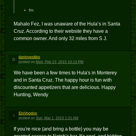
fm
Mahalo Fez, I was unaware of the Hula’s in Santa
Cruz. According to their website they have a
common owner. And only 32 miles from S J.
danlovestikis
D
posted
on
Mon, Feb 23, 2015 10:13 PM
We have been a few times to Hula's in Monterey
and in Santa Cruz. The happy hour is fun with
discounted appetizers that are delicious. Happy
Hunting, Wendy
IDoVoodoo
I
posted
on
Sun, Mar 1, 2015 1:21 AM
If you're nice (and bring a bottle) you may be