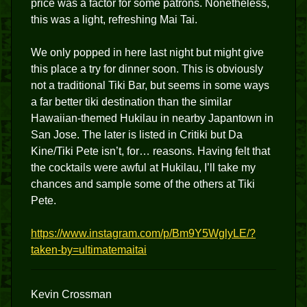
price was a factor for some patrons. Nonetheless,
this was a light, refreshing Mai Tai.
We only popped in here last night but might give
this place a try for dinner soon. This is obviously
not a traditional Tiki Bar, but seems in some ways
a far better tiki destination than the similar
Hawaiian-themed Hukilau in nearby Japantown in
San Jose. The later is listed in Critiki but Da
Kine/Tiki Pete isn’t, for… reasons. Having felt that
the cocktails were awful at Hukilau, I’ll take my
chances and sample some of the others at Tiki
Pete.
https://www.instagram.com/p/Bm9Y5WglyLE/?
taken-by=ultimatemaitai
Kevin Crossman