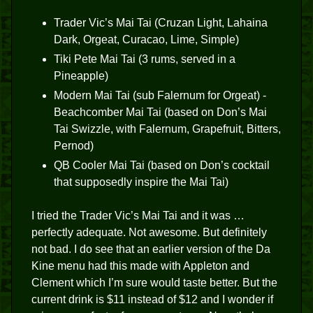
Trader Vic’s Mai Tai (Cruzan Light, Lahaina
Dark, Orgeat, Curacao, Lime, Simple)
Tiki Pete Mai Tai (3 rums, served in a
Pineapple)
Modern Mai Tai (sub Falernum for Orgeat) -
Beachcomber Mai Tai (based on Don’s Mai
Tai Swizzle, with Falernum, Grapefruit, Bitters,
Pernod)
QB Cooler Mai Tai (based on Don’s cocktail
that supposedly inspire the Mai Tai)
I tried the Trader Vic’s Mai Tai and it was …
perfectly adequate. Not awesome. But definitely
not bad. I do see that an earlier version of the Da
Kine menu had this made with Appleton and
Clement which I’m sure would taste better. But the
current drink is $11 instead of $12 and I wonder if