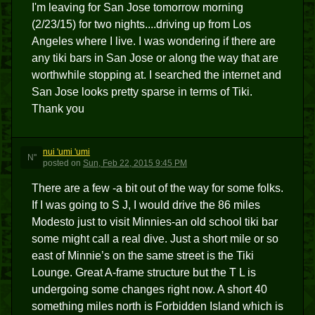
I'm leaving for San Jose tomorrow morning
(2/23/15) for two nights....driving up from Los
Angeles where I live. I was wondering if there are
any tiki bars in San Jose or along the way that are
worthwhile stopping at. I searched the internet and
San Jose looks pretty sparse in terms of Tiki.
Thank you
nui 'umi 'umi
N''
posted
on
Sun, Feb 22, 2015 9:45 PM
There are a few -a bit out of the way for some folks.
If I was going to S J, I would drive the 86 miles
Modesto just to visit Minnies-an old school tiki bar
some might call a real dive. Just a short mile or so
east of Minnie’s on the same street is the Tiki
Lounge. Great A-frame structure but the T L is
undergoing some changes right now. A short 40
something miles north is Forbidden Island which is