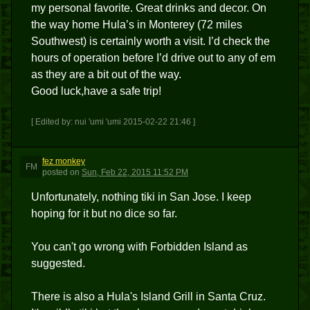
my personal favorite. Great drinks and decor. On
the way home Hula’s in Monterey (72 miles
Southwest) is certainly worth a visit. I’d check the
hours of operation before I’d drive out to any of em
as they are a bit out of the way.
Good luck,have a safe trip!
[ Edited by: nui 'umi 'umi 2015-02-22 21:46 ]
fez monkey
FM
posted
on
Sun, Feb 22, 2015 11:52 PM
Unfortunately, nothing tiki in San Jose. I keep
hoping for it but no dice so far.
You can't go wrong with Forbidden Island as
suggested.
There is also a Hula's Island Grill in Santa Cruz.