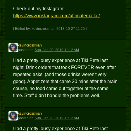
Check out my Instagram:
https://www.instagram.com/ultimatemaitai/
[ Edited by: kevincrossman 2018-10-27 11:25 ]
kevincrossman
K
posted
on
Sun, Jan 20, 2019 11:12 AM
Had a pretty lousy experience at Tiki Pete last
night. Drink orders that took FOREVER even after
repeated asks. (and those drinks weren't very
good). Appetizers that came 20 mins after the main
course, no food came out together at the same
time. Staff didn't handle the problems well.
kevincrossman
K
posted
on
Sun, Jan 20, 2019 11:12 AM
Had a pretty lousy experience at Tiki Pete last