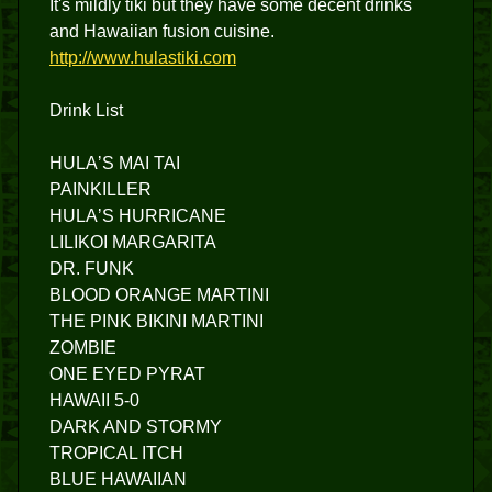
It's mildly tiki but they have some decent drinks
and Hawaiian fusion cuisine.
http://www.hulastiki.com
Drink List
HULAʼS MAI TAI
PAINKILLER
HULAʼS HURRICANE
LILIKOI MARGARITA
DR. FUNK​
BLOOD ORANGE MARTINI
THE PINK BIKINI MARTINI
ZOMBIE
ONE EYED PYRAT
HAWAII 5-0
DARK AND STORMY
TROPICAL ITCH
BLUE HAWAIIAN