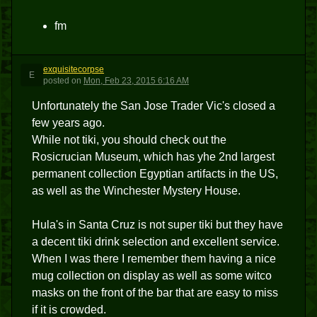
fm
exquisitecorpse
E
posted
on
Mon, Feb 23, 2015 6:16 AM
Unfortunately the San Jose Trader Vic's closed a
few years ago.
While not tiki, you should check out the
Rosicrucian Museum, which has yhe 2nd largest
permanent collection Egyptian artifacts in the US,
as well as the Winchester Mystery House.
Hula's in Santa Cruz is not super tiki but they have
a decent tiki drink selection and excellent service.
When I was there I remember them having a nice
mug collection on display as well as some witco
masks on the front of the bar that are easy to miss
if it is crowded.