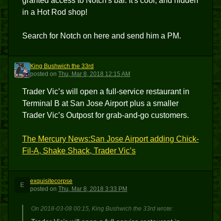
granted access to Notch's bar. It's cool, and hidden
in a Hot Rod shop!
Search for Notch on here and send him a PM.
King Bushwich the 33rd
KBT3
posted
on
Thu, Mar 8, 2018 12:15 AM
Trader Vic’s will open a full-service restaurant in
Terminal B at San Jose Airport plus a smaller
Trader Vic’s Outpost for grab-and-go customers.
The Mercury News:San Jose Airport adding Chick-
Fil-A, Shake Shack, Trader Vic’s
exquisitecorpse
E
posted
on
Thu, Mar 8, 2018 3:33 PM
On 2018-03-08 00:15, King Bushwich the 33rd wrote: