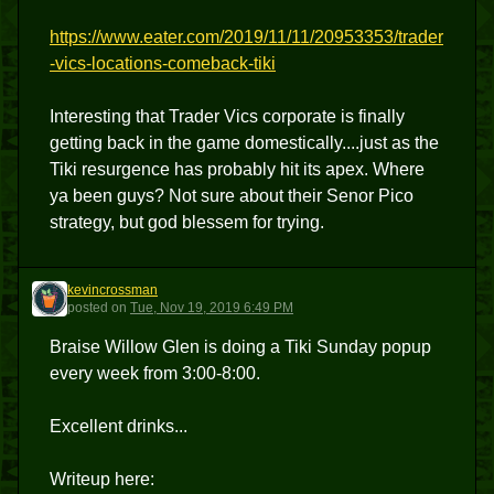
https://www.eater.com/2019/11/11/20953353/trader
-vics-locations-comeback-tiki
Interesting that Trader Vics corporate is finally
getting back in the game domestically....just as the
Tiki resurgence has probably hit its apex. Where
ya been guys? Not sure about their Senor Pico
strategy, but god blessem for trying.
kevincrossman
K
posted
on
Tue, Nov 19, 2019 6:49 PM
Braise Willow Glen is doing a Tiki Sunday popup
every week from 3:00-8:00.
Excellent drinks...
Writeup here: