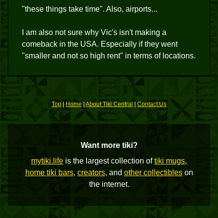
"these things take time". Also, airports...
I am also not sure why Vic's isn't making a
comeback in the USA. Especially if they went
"smaller and not so high rent" in terms of locations.
Top
|
Home
|
About Tiki Central
|
Contact Us
Want more tiki?
mytiki.life
is the largest collection of
tiki mugs
,
home tiki bars
,
creators
, and
other collectibles
on
the internet.