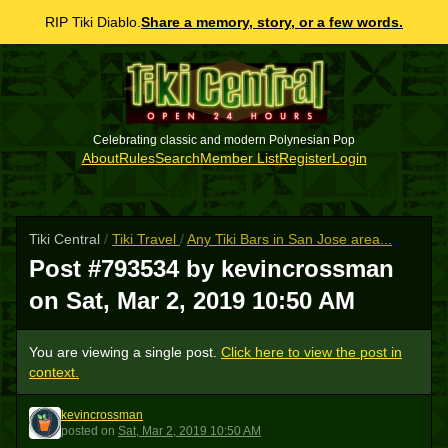
RIP Tiki Diablo.
Share a memory, story, or a few words.
Celebrating classic and modern Polynesian Pop
About
Rules
Search
Member List
Register
Login
Tiki Central
/
Tiki Travel
/
Any Tiki Bars in San Jose area...
Post #793534 by kevincrossman
on
Sat, Mar 2, 2019 10:50 AM
You are viewing a single post.
Click here to view the post in
context.
kevincrossman
K
posted
on
Sat, Mar 2, 2019 10:50 AM