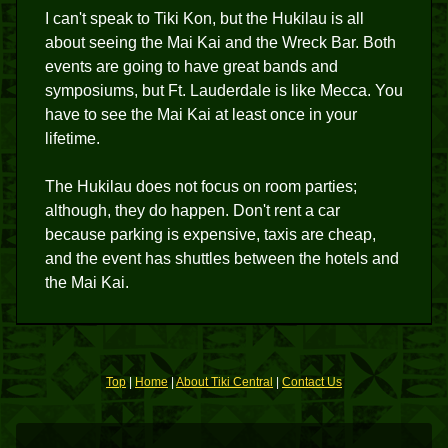
I can't speak to Tiki Kon, but the Hukilau is all
about seeing the Mai Kai and the Wreck Bar. Both
events are going to have great bands and
symposiums, but Ft. Lauderdale is like Mecca. You
have to see the Mai Kai at least once in your
lifetime.
The Hukilau does not focus on room parties;
although, they do happen. Don't rent a car
because parking is expensive, taxis are cheap,
and the event has shuttles between the hotels and
the Mai Kai.
Top
|
Home
|
About Tiki Central
|
Contact Us