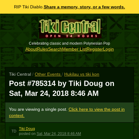
RIP Tiki Diablo.
Share a memory, story, or a few words.
Celebrating classic and modern Polynesian Pop
About
Rules
Search
Member List
Register
Login
Tiki Central
/
Other Events
/
Hukilau vs tiki kon
Post #785314 by Tiki Doug on
Sat, Mar 24, 2018 8:46 AM
You are viewing a single post.
Click here to view the post in
context.
Tiki Doug
TD
posted
on
Sat, Mar 24, 2018 8:46 AM