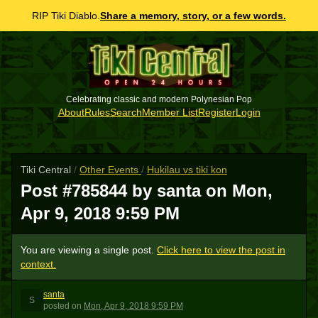
RIP Tiki Diablo.
Share a memory, story, or a few words.
Celebrating classic and modern Polynesian Pop
About
Rules
Search
Member List
Register
Login
Tiki Central
/
Other Events
/
Hukilau vs tiki kon
Post #785844 by santa on
Mon,
Apr 9, 2018 9:59 PM
You are viewing a single post.
Click here to view the post in
context.
santa
S
posted
on
Mon, Apr 9, 2018 9:59 PM