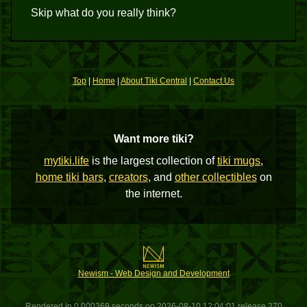
Skip what do you really think?
Top
|
Home
|
About Tiki Central
|
Contact Us
Want more tiki?
mytiki.life
is the largest collection of
tiki mugs
,
home tiki bars
,
creators
, and
other collectibles
on
the internet.
Newism - Web Design and Development
Rendered in 0.000369 seconds on 2026-08-10 12:04:01 release 270