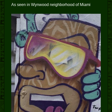
As seen in Wynwood neighborhood of Miami