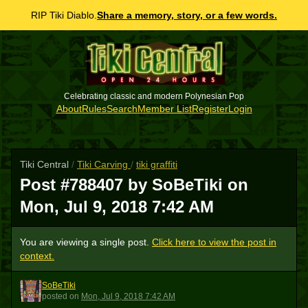
RIP Tiki Diablo.
Share a memory, story, or a few words.
Celebrating classic and modern Polynesian Pop
About
Rules
Search
Member List
Register
Login
Tiki Central
/
Tiki Carving
/
tiki graffiti
Post #788407 by SoBeTiki on
Mon, Jul 9, 2018 7:42 AM
You are viewing a single post.
Click here to view the post in
context.
SoBeTiki
S
posted
on
Mon, Jul 9, 2018 7:42 AM