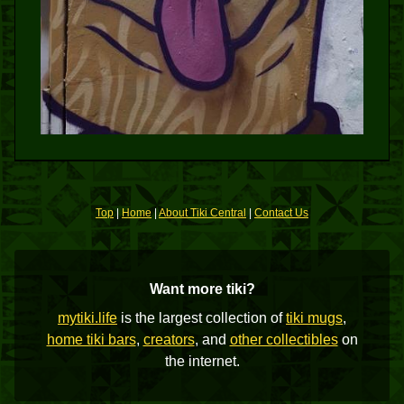
Top
|
Home
|
About Tiki Central
|
Contact Us
Want more tiki?
mytiki.life
is the largest collection of
tiki mugs
,
home tiki bars
,
creators
, and
other collectibles
on
the internet.