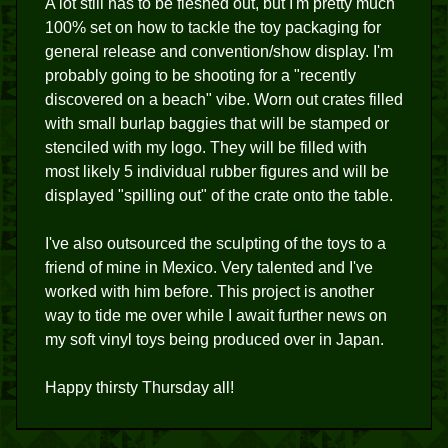
A lot still has to be fleshed out, but I'm pretty much
100% set on how to tackle the toy packaging for
general release and convention/show display. I'm
probably going to be shooting for a "recently
discovered on a beach" vibe. Worn out crates filled
with small burlap baggies that will be stamped or
stenciled with my logo. They will be filled with
most likely 5 individual rubber figures and will be
displayed "spilling out" of the crate onto the table.
I've also outsourced the sculpting of the toys to a
friend of mine in Mexico. Very talented and I've
worked with him before. This project is another
way to tide me over while I await further news on
my soft vinyl toys being produced over in Japan.
Happy thirsty Thursday all!