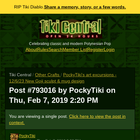
RIP Tiki Diablo.
Share a memory, story, or a few words.
Celebrating classic and modern Polynesian Pop
About
Rules
Search
Member List
Register
Login
Tiki Central
/
Other Crafts
/
PockyTiki's art excursions -
12/6/23 New Goji sculpt & mug design
Post #793016 by PockyTiki on
Thu, Feb 7, 2019 2:20 PM
You are viewing a single post.
Click here to view the post in
context.
PockyTiki
P