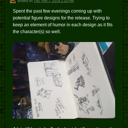
posted
on
Thu, Feb 7, 2019 2:20 PM
Spent the past few evenings coming up with
potential figure designs for the release. Trying to
keep an element of humor in each design as it fits
the character(s) so well.