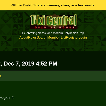
RIP Tiki Diablo.
Share a memory, story, or a few words.
Celebrating classic and modern Polynesian Pop
About
Rules
Search
Member List
Register
Login
, Dec 7, 2019 4:52 PM
t.
om you :D