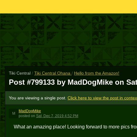
Tiki Central
/
Tiki Central Ohana
/
Hello from the Amazon!
Post #799133 by MadDogMike on
Sat
You are viewing a single post.
Click here to view the post in contex
MadDogMike
M
posted
on
Sat, Dec 7, 2019 4:52 PM
What an amazing place! Looking forward to more pics fr