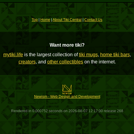
Top
|
Home
|
About Tiki Central
|
Contact Us
Want more tiki?
mytiki.life
is the largest collection of
tiki mugs
,
home tiki bars
,
creators
, and
other collectibles
on the internet.
Newism - Web Design and Development
Rendered in 0.000752 seconds on 2026-08-07 12:17:00 release 268