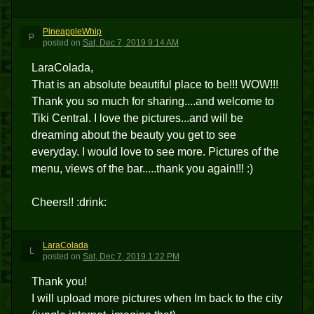
PineappleWhip
P
posted
on
Sat, Dec 7, 2019 9:14 AM
LaraColada,
That is an absolute beautiful place to be!!! WOW!!!
Thank you so much for sharing....and welcome to
Tiki Central. I love the pictures...and will be
dreaming about the beauty you get to see
everyday. I would love to see more. Pictures of the
menu, views of the bar.....thank you again!!! :)
Cheers!! :drink:
LaraColada
L
posted
on
Sat, Dec 7, 2019 1:22 PM
Thank you!
I will upload more pictures when Im back to the city