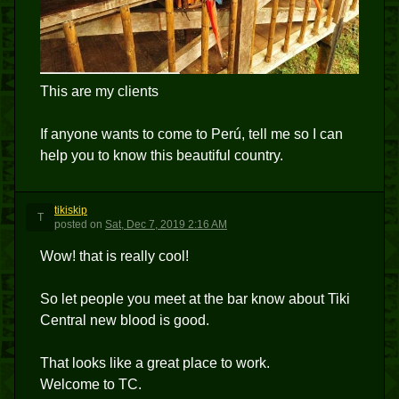
This are my clients
If anyone wants to come to Perú, tell me so I can
help you to know this beautiful country.
tikiskip
T
posted
on
Sat, Dec 7, 2019 2:16 AM
Wow! that is really cool!
So let people you meet at the bar know about Tiki
Central new blood is good.
That looks like a great place to work.
Welcome to TC.