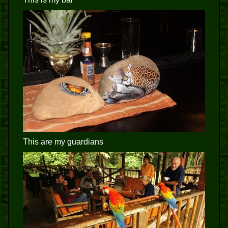
This are my guardians