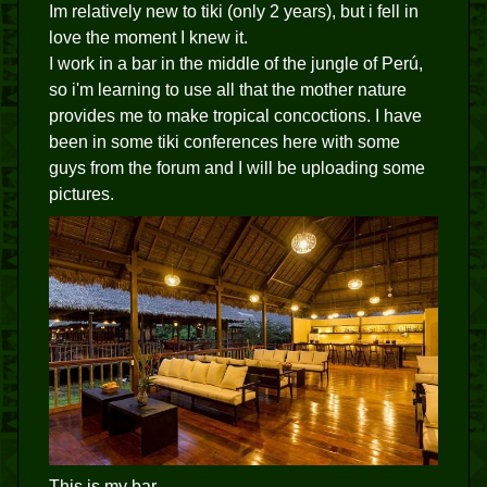
Im relatively new to tiki (only 2 years), but i fell in
love the moment I knew it.
I work in a bar in the middle of the jungle of Perú,
so i'm learning to use all that the mother nature
provides me to make tropical concoctions. I have
been in some tiki conferences here with some
guys from the forum and I will be uploading some
pictures.
This is my bar