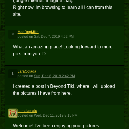
(jungle internet, imagine that).
Right now, im browsing to learn all I can from this
site.
MadDogMike
M
posted
on
Sat, Dec 7, 2019 4:52 PM
What an amazing place! Looking forward to more
pics from you :D
LaraColada
L
posted
on
Sun, Dec 8, 2019 2:42 PM
I created a post in Beyond Tiki, where I will upload
the pictures I have from here.
bamalamalu
B
posted
on
Wed, Dec 11, 2019 8:15 PM
Welcome! I've been enjoying your pictures.