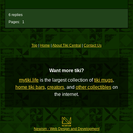
6 replies
Pages:
1
Top
|
Home
|
About Tiki Central
|
Contact Us
Want more tiki?
mytiki.life
is the largest collection of
tiki mugs
,
home tiki bars
,
creators
, and
other collectibles
on
the internet.
Newism - Web Design and Development