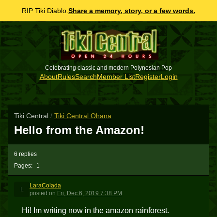
RIP Tiki Diablo.
Share a memory, story, or a few words.
Celebrating classic and modern Polynesian Pop
About
Rules
Search
Member List
Register
Login
Tiki Central
/
Tiki Central Ohana
Hello from the Amazon!
6 replies
Pages:
1
LaraColada
L
posted
on
Fri, Dec 6, 2019 7:38 PM
Hi! Im writing now in the amazon rainforest.