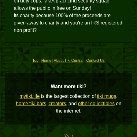
off duty cops, MMA practicing security squad
allows the public in free on Sunday!
Its charity because 100% of the proceeds are
given away to charity and you're an IRS registered
non profit?
Top
|
Home
|
About Tiki Central
|
Contact Us
Want more tiki?
mytiki.life
is the largest collection of
tiki mugs
,
home tiki bars
,
creators
, and
other collectibles
on
the internet.