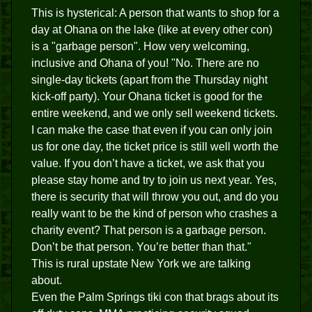
This is hysterical: A person that wants to shop for a
day at Ohana on the lake (like at every other con)
is a "garbage person". How very welcoming,
inclusive and Ohana of you! "No. There are no
single-day tickets (apart from the Thursday night
kick-off party). Your Ohana ticket is good for the
entire weekend, and we only sell weekend tickets.
I can make the case that even if you can only join
us for one day, the ticket price is still well worth the
value. If you don’t have a ticket, we ask that you
please stay home and try to join us next year. Yes,
there is security that will throw you out, and do you
really want to be the kind of person who crashes a
charity event? That person is a garbage person.
Don’t be that person. You’re better than that."
This is rural upstate New York we are talking
about.
Even the Palm Springs tiki con that brags about its