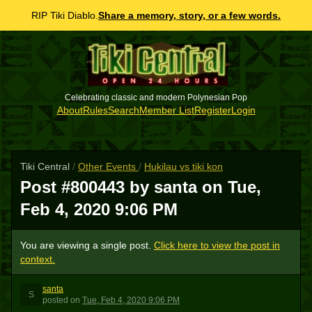
RIP Tiki Diablo.
Share a memory, story, or a few words.
Celebrating classic and modern Polynesian Pop
About
Rules
Search
Member List
Register
Login
Tiki Central
/
Other Events
/
Hukilau vs tiki kon
Post #800443 by santa on
Tue,
Feb 4, 2020 9:06 PM
You are viewing a single post.
Click here to view the post in
context.
santa
S
posted
on
Tue, Feb 4, 2020 9:06 PM