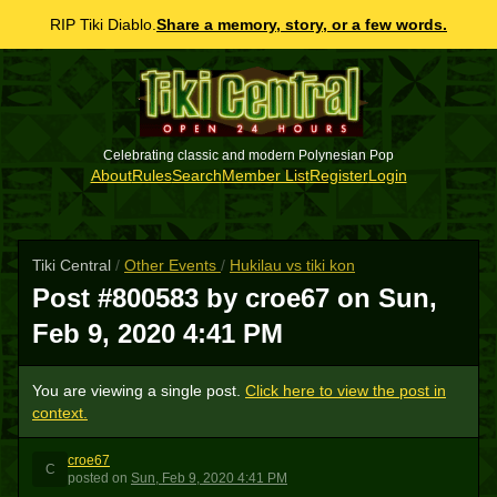
RIP Tiki Diablo.
Share a memory, story, or a few words.
Celebrating classic and modern Polynesian Pop
About
Rules
Search
Member List
Register
Login
Tiki Central
/
Other Events
/
Hukilau vs tiki kon
Post #800583 by croe67 on
Sun,
Feb 9, 2020 4:41 PM
You are viewing a single post.
Click here to view the post in
context.
croe67
C
posted
on
Sun, Feb 9, 2020 4:41 PM