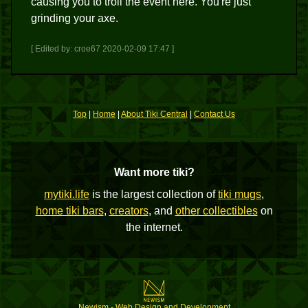
causing you to troll the event here. You're just
grinding your axe.
[ Edited by: croe67 2020-02-09 17:47 ]
Top
|
Home
|
About Tiki Central
|
Contact Us
Want more tiki?
mytiki.life
is the largest collection of
tiki mugs
,
home tiki bars
,
creators
, and
other collectibles
on
the internet.
Newism - Web Design and Development