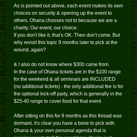
As is pointed out above, each event makes its own
choices on security & opening up the event to
others. Ohana chooses not to because we are a
charity. Our event, our choice.
If you don't like it, that's OK. Then don't come. But
why revisit this topic 9 months later to pick at the
wound, again?
& I also do not know where $300 came from.
In the case of Ohana tickets are in the $100 range
for the weekend & all seminars are INCLUDED
(no additional tickets) - the only additional fee is for
the optional kick-off party, which is generally in the
$25-40 range to cover food for that event
After sitting on this for 9 months as this thread was
dormant, it's clear you have a bone to pick with
Ohana & your own personal agenda that is