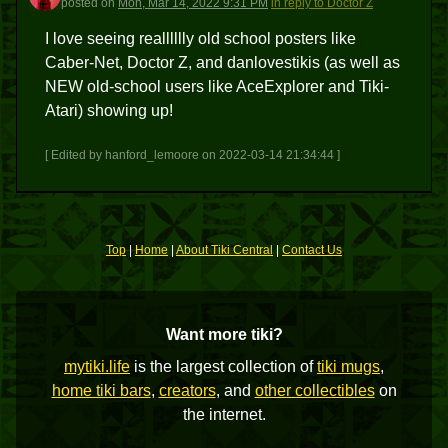
posted
on
Mon, Mar 14, 2022 9:31 PM
in reply to Doctor Z
I love seeing realllllly old school posters like
Caber-Net, Doctor Z, and danlovestikis (as well as
NEW old-school users like AceExplorer and Tiki-
Atari) showing up!
[ Edited by hanford_lemoore on 2022-03-14 21:34:44 ]
Top
|
Home
|
About Tiki Central
|
Contact Us
Want more tiki?
mytiki.life
is the largest collection of
tiki mugs
,
home tiki bars
,
creators
, and
other collectibles
on
the internet.