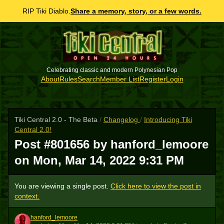
RIP Tiki Diablo.
Share a memory, story, or a few words.
Celebrating classic and modern Polynesian Pop
About
Rules
Search
Member List
Register
Login
Tiki Central 2.0 - The Beta
/
Changelog
/
Introducing Tiki
Central 2.0!
Post #801656 by hanford_lemoore
on
Mon, Mar 14, 2022 9:31 PM
You are viewing a single post.
Click here to view the post in
context.
hanford_lemoore
H