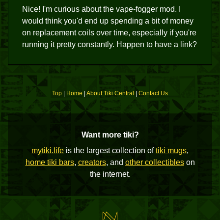
Nice! I'm curious about the vape-fogger mod. I
would think you'd end up spending a bit of money
on replacement coils over time, especially if you're
running it pretty constantly. Happen to have a link?
Top
|
Home
|
About Tiki Central
|
Contact Us
Want more tiki?
mytiki.life
is the largest collection of
tiki mugs
,
home tiki bars
,
creators
, and
other collectibles
on
the internet.