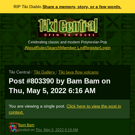
RIP Tiki Diablo.
Share a memory, story, or a few words.
Celebrating classic and modern Polynesian Pop
About
Rules
Search
Member List
Register
Login
Tiki Central
/
Tiki Gallery
/
Tiki lava flow volcano
Post #803390 by Bam Bam on
Thu, May 5, 2022 6:16 AM
You are viewing a single post.
Click here to view the post in
context.
Bam Bam
BB
posted
on
Thu, May 5, 2022 6:16 AM