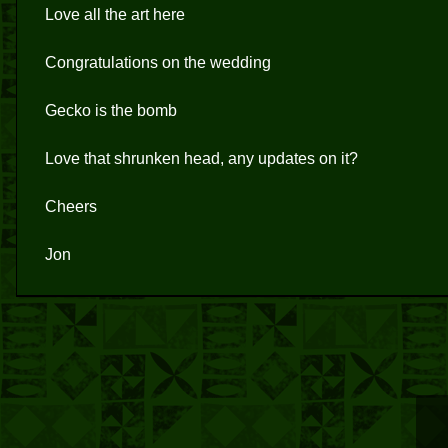
Love all the art here
Congratulations on the wedding
Gecko is the bomb
Love that shrunken head, any updates on it?
Cheers
Jon