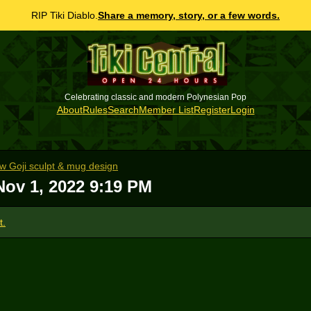
RIP Tiki Diablo.
Share a memory, story, or a few words.
Celebrating classic and modern Polynesian Pop
About
Rules
Search
Member List
Register
Login
ew Goji sculpt & mug design
Nov 1, 2022 9:19 PM
t.