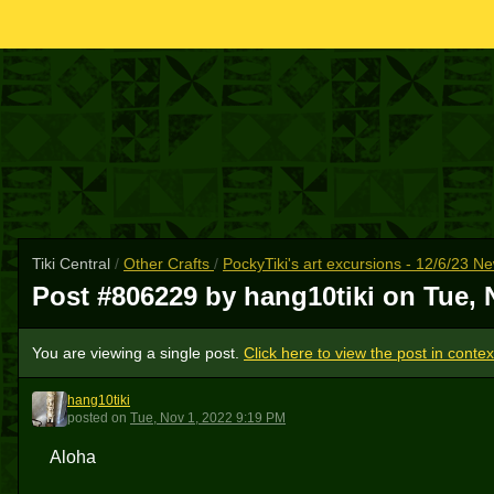
Tiki Central
/
Other Crafts
/
PockyTiki's art excursions - 12/6/23 N
Post #806229 by hang10tiki on
Tue, 
You are viewing a single post.
Click here to view the post in contex
hang10tiki
H
posted
on
Tue, Nov 1, 2022 9:19 PM
Aloha