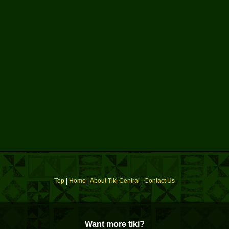
Top
|
Home
|
About Tiki Central
|
Contact Us
Want more tiki?