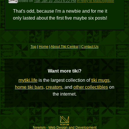
posted
on
Tue, Jan 10, 2023 6:22 PM
in reply to MadDogMike
That's odd, because I'm a newbie and for me it
only lasted about the first five maybe six posts!
Top
|
Home
|
About Tiki Central
|
Contact Us
Want more tiki?
mytiki.life
is the largest collection of
tiki mugs
,
home tiki bars
,
creators
, and
other collectibles
on
the internet.
Newism - Web Design and Development