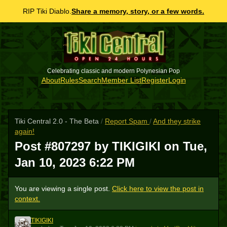
RIP Tiki Diablo.
Share a memory, story, or a few words.
Celebrating classic and modern Polynesian Pop
About
Rules
Search
Member List
Register
Login
Tiki Central 2.0 - The Beta
/
Report Spam
/
And they strike
again!
Post #807297 by TIKIGIKI on
Tue,
Jan 10, 2023 6:22 PM
You are viewing a single post.
Click here to view the post in
context.
TIKIGIKI
T