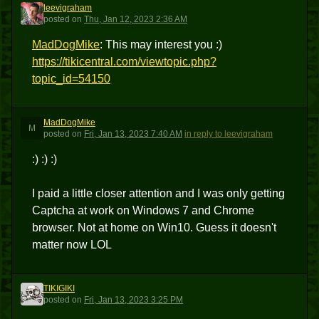
leevigraham
L
posted
on
Thu, Jan 12, 2023 2:36 AM
MadDogMike
: This may interest you :)
https://tikicentral.com/viewtopic.php?
topic_id=54150
MadDogMike
M
posted
on
Fri, Jan 13, 2023 7:40 AM
in reply to leevigraham
:) :) :)
I paid a little closer attention and I was only getting
Captcha at work on Windows 7 and Chrome
browser. Not at home on Win10. Guess it doesn't
matter now LOL
TIKIGIKI
T
posted
on
Fri, Jan 13, 2023 3:25 PM