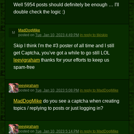
Well 5954 posts should definitely be enough … I'll
double check the logic :)
MadDogMike
M
posted
on
Tue, Jan 10, 2023 4:49 PM
in reply to tikiskip
Skip I think I'm the #3 poster of all time and I still
get Captcha, you've got a while to go still LOL
leevigraham
thanks for your efforts to keep us
spam-free
leevigraham
L
posted
on
Tue, Jan 10, 2023 5:08 PM
in reply to MadDogMike
MadDogMike
do you see a captcha when creating
topics / replying to posts or just logging in?
leevigraham
L
posted
on
Tue, Jan 10, 2023 5:14 PM
in reply to MadDogMike