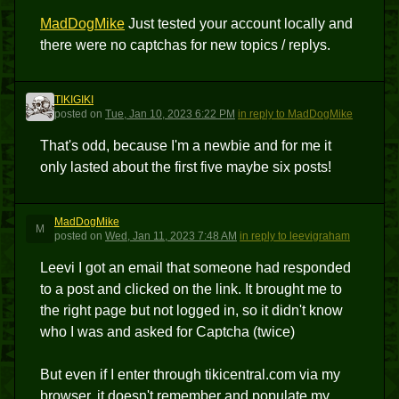
MadDogMike
Just tested your account locally and
there were no captchas for new topics / replys.
TIKIGIKI
T
posted
on
Tue, Jan 10, 2023 6:22 PM
in reply to MadDogMike
That's odd, because I'm a newbie and for me it
only lasted about the first five maybe six posts!
MadDogMike
M
posted
on
Wed, Jan 11, 2023 7:48 AM
in reply to leevigraham
Leevi I got an email that someone had responded
to a post and clicked on the link. It brought me to
the right page but not logged in, so it didn't know
who I was and asked for Captcha (twice)
But even if I enter through tikicentral.com via my
browser, it doesn't remember and populate my