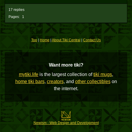
17 replies
Pages:
1
Top
|
Home
|
About Tiki Central
|
Contact Us
Want more tiki?
mytiki.life
is the largest collection of
tiki mugs
,
home tiki bars
,
creators
, and
other collectibles
on
the internet.
Newism - Web Design and Development