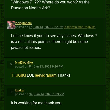
"Windows 7" ??? Where do you work? As the
Purser on Noah's Ark?
leevigraham
L
posted
on
Fri, Jan 13, 2023 7:52 PM
in reply to MadDogMike
Let me know if you do see any issues. Windows 7
is a relic at this point so there might be some
javascript issues.
MadDogMike
M
posted
on
Fri, Jan 13, 2023 9:26 PM
TIKIGIKI
LOL
leevigraham
Thanks
tikiskip
T
posted
on
Sat, Jan 14, 2023 1:33 PM
It is working for me thank you.