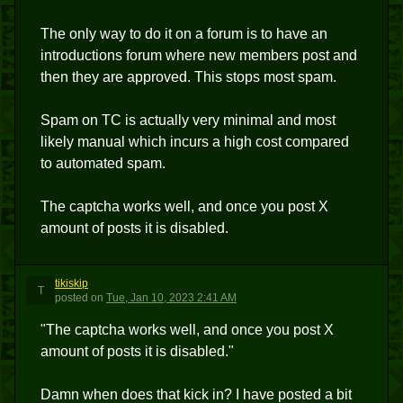
The only way to do it on a forum is to have an
introductions forum where new members post and
then they are approved. This stops most spam.
Spam on TC is actually very minimal and most
likely manual which incurs a high cost compared
to automated spam.
The captcha works well, and once you post X
amount of posts it is disabled.
tikiskip
T
posted
on
Tue, Jan 10, 2023 2:41 AM
"The captcha works well, and once you post X
amount of posts it is disabled."
Damn when does that kick in? I have posted a bit