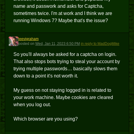
name and passwork and asks for Captcha,
sometimes twice. I'm at work and I think we are
running Windows 7? Maybe that's the issue?
leevigraham
L
posted
on
Wed, Jan 11, 2023 6:50 PM
in reply to MadDogMike
So you'll always be asked for a captcha on login.
That also stops bots trying to steal your account by
trying multiple passwords… basically slows them
down to a point it's not worth it.
My guess on not staying logged in is related to
your work machine. Maybe cookies are cleared
when you log out.
Which browser are you using?