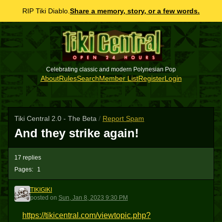
RIP Tiki Diablo.
Share a memory, story, or a few words.
Celebrating classic and modern Polynesian Pop
About
Rules
Search
Member List
Register
Login
Tiki Central 2.0 - The Beta
/
Report Spam
And they strike again!
17 replies
Pages:
1
TIKIGIKI
T
posted
on
Sun, Jan 8, 2023 9:30 PM
https://tikicentral.com/viewtopic.php?