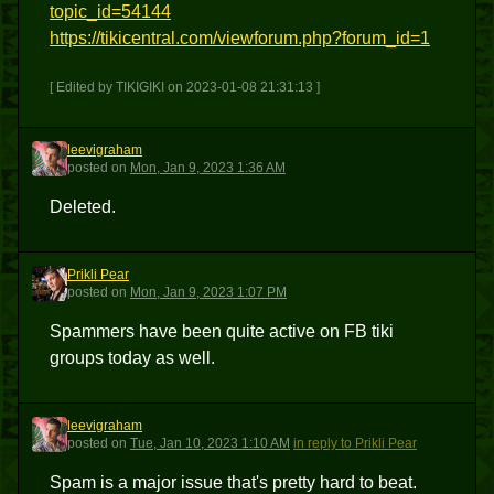
topic_id=54144
https://tikicentral.com/viewforum.php?forum_id=1
[ Edited by TIKIGIKI on 2023-01-08 21:31:13 ]
leevigraham
L
posted
on
Mon, Jan 9, 2023 1:36 AM
Deleted.
Prikli Pear
PP
posted
on
Mon, Jan 9, 2023 1:07 PM
Spammers have been quite active on FB tiki
groups today as well.
leevigraham
L
posted
on
Tue, Jan 10, 2023 1:10 AM
in reply to Prikli Pear
Spam is a major issue that's pretty hard to beat.