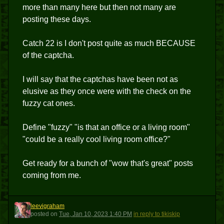
more than many here but then not many are
posting these days.
Catch 22 is I don't post quite as much BECAUSE
of the captcha.
I will say that the captchas have been not as
elusive as they once were with the check on the
fuzzy cat ones.
Define "fuzzy" "is that an office or a living room"
"could be a really cool living room office?"
Get ready for a bunch of "wow that's great" posts
coming from me.
leevigraham
L
posted
on
Tue, Jan 10, 2023 1:40 PM
in reply to tikiskip