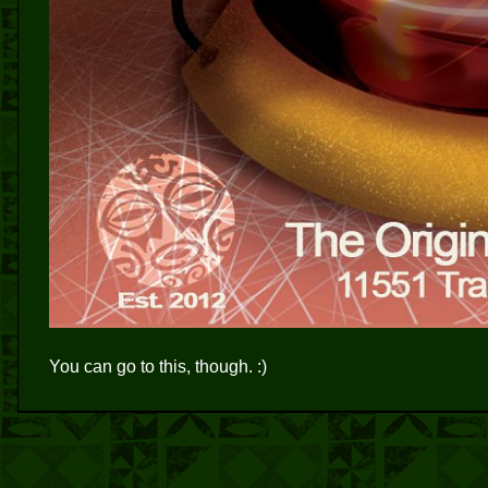
You can go to this, though. :)