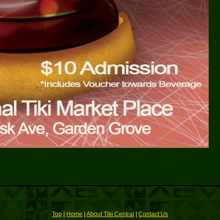
Top
|
Home
|
About Tiki Central
|
Contact Us