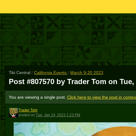
Tiki Central
/
California Events
/
March 9-20 2023
Post #807570 by Trader Tom on
Tue,
You are viewing a single post.
Click here to view the post in contex
Trader Tom
TT
posted
on
Tue, Jan 24, 2023 1:23 PM