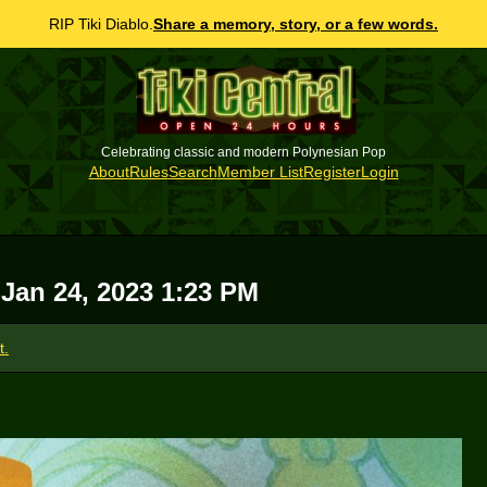
RIP Tiki Diablo.
Share a memory, story, or a few words.
Celebrating classic and modern Polynesian Pop
About
Rules
Search
Member List
Register
Login
 Jan 24, 2023 1:23 PM
t.