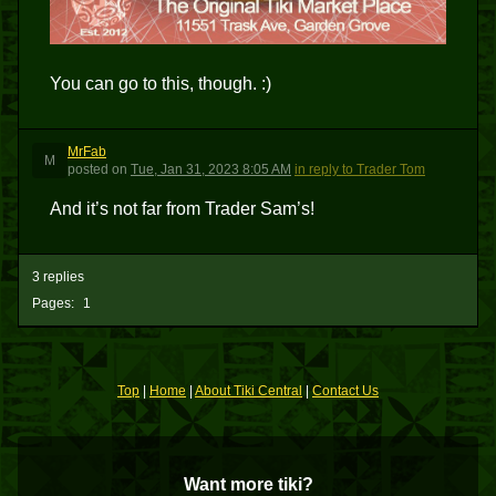
You can go to this, though. :)
MrFab
M
posted
on
Tue, Jan 31, 2023 8:05 AM
in reply to Trader Tom
And it’s not far from Trader Sam’s!
3 replies
Pages:
1
Top
|
Home
|
About Tiki Central
|
Contact Us
Want more tiki?