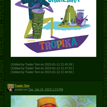
[ Edited by Trader Tom on 2023-01-12 21:45:36 ]
[ Edited by Trader Tom on 2023-01-12 21:47:02 ]
[ Edited by Trader Tom on 2023-01-12 21:48:50 ]
Trader Tom
TT
posted
on
Tue, Jan 24, 2023 1:23 PM