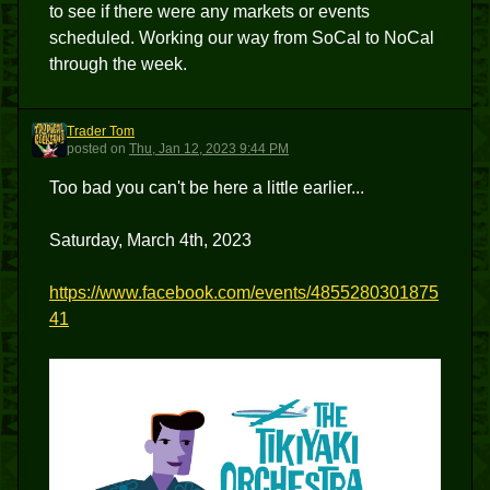
to see if there were any markets or events
scheduled. Working our way from SoCal to NoCal
through the week.
Trader Tom
TT
posted
on
Thu, Jan 12, 2023 9:44 PM
Too bad you can't be here a little earlier...
Saturday, March 4th, 2023
https://www.facebook.com/events/4855280301875
41