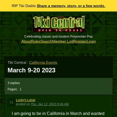
RIP Tiki Diablo.
Share a memory, story, or a few words.
Celebrating classic and modern Polynesian Pop
About
Rules
Search
Member List
Register
Login
Tiki Central
/
California Events
March 9-20 2023
3 replies
Pages:
1
Lucky's Lanai
LL
posted
on
Thu, Jan 12, 2023 9:46 AM
I am going to be in California in March and wanted