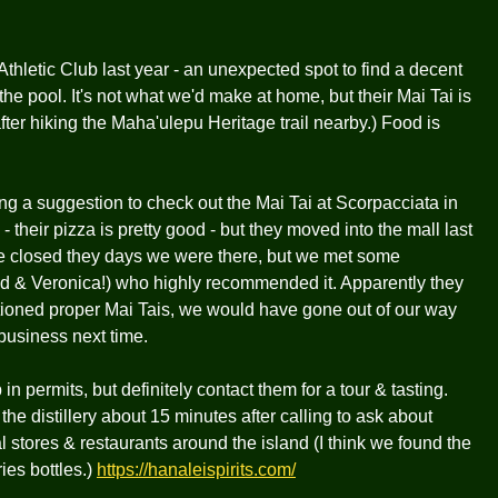
Athletic Club last year - an unexpected spot to find a decent
the pool. It's not what we'd make at home, but their Mai Tai is
fter hiking the Maha'ulepu Heritage trail nearby.) Food is
along a suggestion to check out the Mai Tai at Scorpacciata in
- their pizza is pretty good - but they moved into the mall last
ere closed they days we were there, but we met some
 & Veronica!) who highly recommended it. Apparently they
ntioned proper Mai Tais, we would have gone out of our way
 business next time.
 in permits, but definitely contact them for a tour & tasting.
e distillery about 15 minutes after calling to ask about
ral stores & restaurants around the island (I think we found the
ies bottles.)
https://hanaleispirits.com/