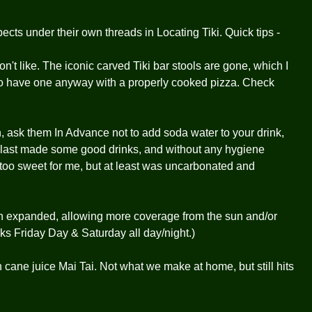
ects under their own threads in Locating Tiki. Quick tips -
n't like. The iconic carved Tiki bar stools are gone, which I
t go have one anyway with a properly cooked pizza. Check
in, ask them In Advance not to add soda water to your drink,
& last made some good drinks, and without any hygiene
is too sweet for me, but at least was uncarbonated and
expanded, allowing more coverage from the sun and/or
orks Friday Day & Saturday all day/night.)
 cane juice Mai Tai. Not what we make at home, but still hits