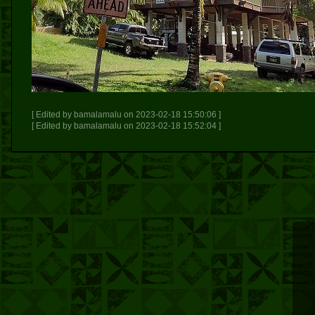
[ Edited by bamalamalu on 2023-02-18 15:50:06 ]
[ Edited by bamalamalu on 2023-02-18 15:52:04 ]