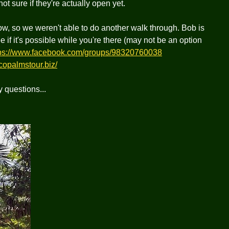
 sure if they're actually open yet.
ow, so we weren't able to do another walk through. Bob is
if it's possible while you're there (may not be an option
tps://www.facebook.com/groups/98320760038
copalmstour.biz/
y questions...