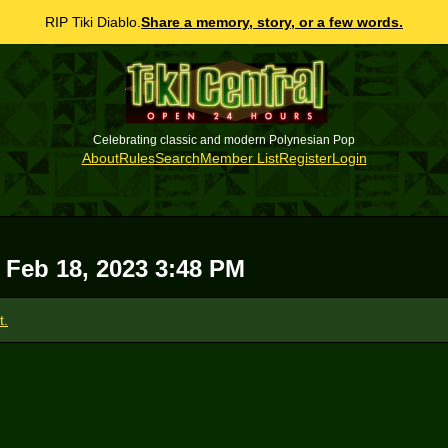
RIP Tiki Diablo.
Share a memory, story, or a few words.
Celebrating classic and modern Polynesian Pop
About
Rules
Search
Member List
Register
Login
, Feb 18, 2023 3:48 PM
t.