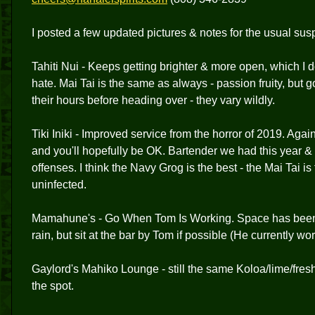
I posted a few updated pictures & notes for the usual susp
Tahiti Nui - Keeps getting brighter & more open, which I do
hate. Mai Tai is the same as always - passion fruity, bu
their hours before heading over - they vary wildly.
Tiki Iniki - Improved service from the horror of 2019. Aga
and you'll hopefully be OK. Bartender we had this year 
offenses. I think the Navy Grog is the best - the Mai Tai 
uninfected.
Mamahune's - Go When Tom Is Working. Space has been 
rain, but sit at the bar by Tom if possible (He currently w
Gaylord's Mahiko Lounge - still the same Koloa/lime/fresh
the spot.