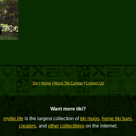
Top
|
Home
|
About Tiki Central
|
Contact Us
Want more tiki?
mytiki.life
is the largest collection of
tiki mugs
,
home tiki bars
,
creators
, and
other collectibles
on the internet.