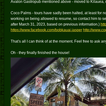
Avalon Gastropub mentioned above - moved to Kilauea, not
Coco Palms - tours have sadly been halted, at least for n
working on being allowed to resume, so contact him to see 
after March 31, 2023, based on previous information.)
ht
https://www.facebook.com/bobkauai.jasper
http://www.co
That's all I can think of at the moment. Feel free to ask an
Oh - they finally finished the house!