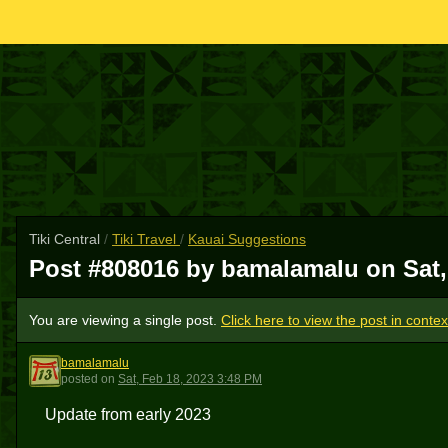
Tiki Central
/
Tiki Travel
/
Kauai Suggestions
Post #808016 by bamalamalu on
Sat
You are viewing a single post.
Click here to view the post in contex
bamalamalu
B
posted
on
Sat, Feb 18, 2023 3:48 PM
Update from early 2023