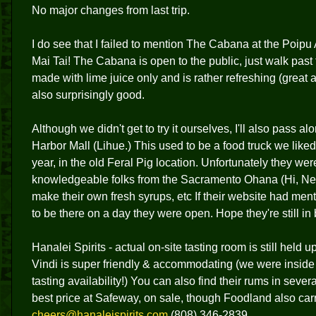
No major changes from last trip.
I do see that I failed to mention The Cabana at the Poipu 
Mai Tai! The Cabana is open to the public, just walk past 
made with lime juice only and is rather refreshing (great a
also surprisingly good.
Although we didn't get to try it ourselves, I'll also pass 
Harbor Mall (Lihue.) This used to be a food truck we liked 
year, in the old Feral Pig location. Unfortunately they w
knowledgeable folks from the Sacramento Ohana (Hi, Ned
make their own fresh syrups, etc If their website had me
to be there on a day they were open. Hope they're still in
Hanalei Spirits - actual on-site tasting room is still held up
Vindi is super friendly & accommodating (we were inside th
tasting availability!) You can also find their rums in seve
best price at Safeway, on sale, though Foodland also carr
cheers@hanaleispirits.com
(808) 346-2839