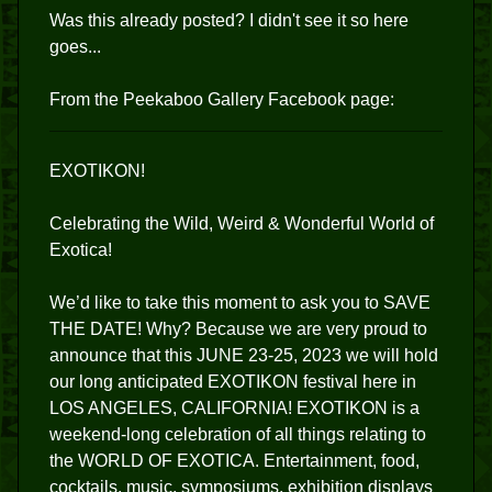
Was this already posted? I didn't see it so here
goes...
From the Peekaboo Gallery Facebook page:
EXOTIKON!
Celebrating the Wild, Weird & Wonderful World of
Exotica!
We’d like to take this moment to ask you to SAVE
THE DATE! Why? Because we are very proud to
announce that this JUNE 23-25, 2023 we will hold
our long anticipated EXOTIKON festival here in
LOS ANGELES, CALIFORNIA! EXOTIKON is a
weekend-long celebration of all things relating to
the WORLD OF EXOTICA. Entertainment, food,
cocktails, music, symposiums, exhibition displays