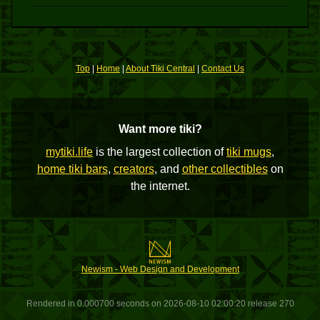
Top
|
Home
|
About Tiki Central
|
Contact Us
Want more tiki?
mytiki.life
is the largest collection of
tiki mugs
,
home tiki bars
,
creators
, and
other collectibles
on
the internet.
Newism - Web Design and Development
Rendered in 0.000700 seconds on 2026-08-10 02:00:20 release 270