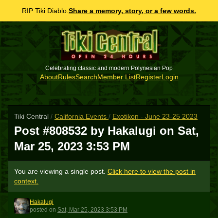
RIP Tiki Diablo.
Share a memory, story, or a few words.
Celebrating classic and modern Polynesian Pop
About
Rules
Search
Member List
Register
Login
Tiki Central
/
California Events
/
Exotikon - June 23-25 2023
Post #808532 by Hakalugi on
Sat,
Mar 25, 2023 3:53 PM
You are viewing a single post.
Click here to view the post in
context.
Hakalugi
H
posted
on
Sat, Mar 25, 2023 3:53 PM