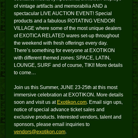
of vintage artifacts and memorabilia AND a
spectacular LIVE AUCTION EVENT! Special
products and a fabulous ROTATING VENDOR
VILLAGE where some of the most unique dealers
of EXOTICA RELATED wares set-up throughout
the weekend with fresh offerings every day.
There’s something for everyone at EXOTIKON
with different themed zones: SPACE, LATIN,
LOUNGE, SURF and of course, TIKI! More details
to come…
Join us this Summer, JUNE 23-25th at this most
immersive celebration at EXOTIKON. More details
soon and visit us at
Exotikon.com
. Email sign ups,
notice of special advance ticket sales and
exclusive products. Interested vendors, talent and
sponsors, please email inquiries to
vendors@exotikon.com
.