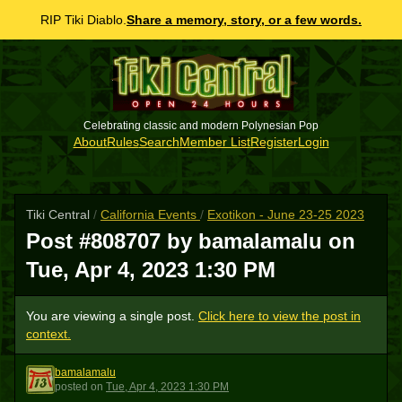
RIP Tiki Diablo.
Share a memory, story, or a few words.
Celebrating classic and modern Polynesian Pop
About
Rules
Search
Member List
Register
Login
Tiki Central
/
California Events
/
Exotikon - June 23-25 2023
Post #808707 by bamalamalu on
Tue, Apr 4, 2023 1:30 PM
You are viewing a single post.
Click here to view the post in
context.
bamalamalu
B
posted
on
Tue, Apr 4, 2023 1:30 PM