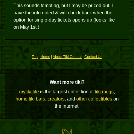
This sounds tempting, but I may be priced out. I
have the info noted & will check back when the
option for single-day tickets opens up (looks like
on May 1st.)
Top
|
Home
|
About Tiki Central
|
Contact Us
Want more tiki?
mytiki.life
is the largest collection of
tiki mugs
,
home tiki bars
,
creators
, and
other collectibles
on
the internet.