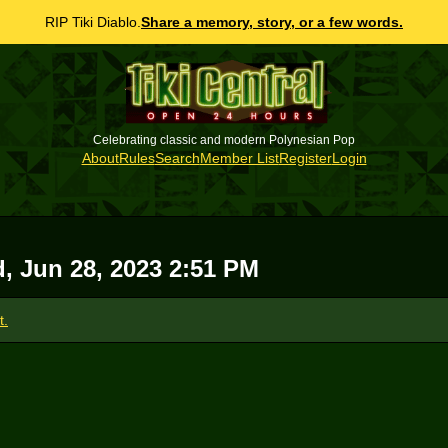
RIP Tiki Diablo.
Share a memory, story, or a few words.
Celebrating classic and modern Polynesian Pop
About
Rules
Search
Member List
Register
Login
, Jun 28, 2023 2:51 PM
t.