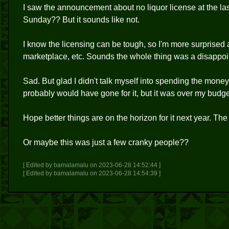
I saw the announcement about no liquor license at the last 
Sunday?? But it sounds like not.
I know the licensing can be tough, so I'm more surprised
marketplace, etc. Sounds the whole thing was a disappoi
Sad. But glad I didn't talk myself into spending the money, 
probably would have gone for it, but it was over my budge
Hope better things are on the horizon for it next year. T
Or maybe this was just a few cranky people??
[ Edited by bamalamalu on 2023-06-28 14:52:44 ]
[ Edited by bamalamalu on 2023-06-28 14:54:39 ]