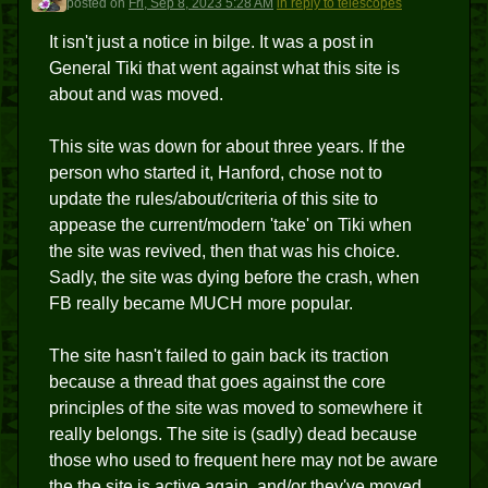
posted
on
Fri, Sep 8, 2023 5:28 AM
in reply to telescopes
It isn't just a notice in bilge. It was a post in
General Tiki that went against what this site is
about and was moved.
This site was down for about three years. If the
person who started it, Hanford, chose not to
update the rules/about/criteria of this site to
appease the current/modern 'take' on Tiki when
the site was revived, then that was his choice.
Sadly, the site was dying before the crash, when
FB really became MUCH more popular.
The site hasn't failed to gain back its traction
because a thread that goes against the core
principles of the site was moved to somewhere it
really belongs. The site is (sadly) dead because
those who used to frequent here may not be aware
the the site is active again, and/or they've moved