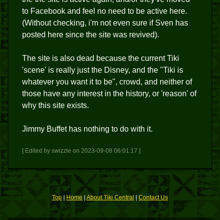
to Facebook and feel no need to be active here.
(Without checking, i'm not even sure if Sven has
posted here since the site was revived).
The site is also dead because the current Tiki
'scene' is really just the Disney, and the "Tiki is
whatever you want it to be", crowd, and neither of
those have any interest in the history, or 'reason' of
why this site exists.
Jimmy Buffet has nothing to do with it.
[ Edited by swizzle on 2023-09-08 06:01:17 ]
Top
|
Home
|
About Tiki Central
|
Contact Us