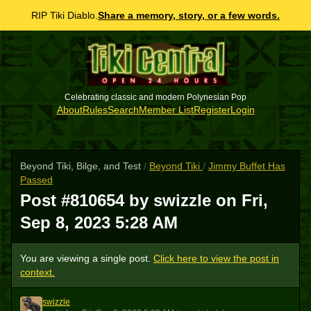
RIP Tiki Diablo.
Share a memory, story, or a few words.
Celebrating classic and modern Polynesian Pop
About
Rules
Search
Member List
Register
Login
Beyond Tiki, Bilge, and Test
/
Beyond Tiki
/
Jimmy Buffet Has
Passed
Post #810654 by swizzle on
Fri,
Sep 8, 2023 5:28 AM
You are viewing a single post.
Click here to view the post in
context.
swizzle
S