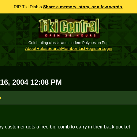
RIP Tiki Diablo.
Share a memory, story, or a few words.
Celebrating classic and modern Polynesian Pop
About
Rules
Search
Member List
Register
Login
 16, 2004 12:08 PM
t.
ry customer gets a free big comb to carry in their back pocket