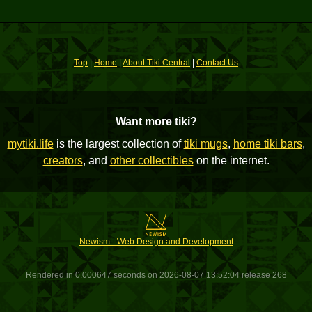
Top
|
Home
|
About Tiki Central
|
Contact Us
Want more tiki?
mytiki.life
is the largest collection of
tiki mugs
,
home tiki bars
,
creators
, and
other collectibles
on the internet.
Newism - Web Design and Development
Rendered in 0.000647 seconds on 2026-08-07 13:52:04 release 268