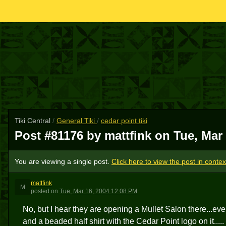
Tiki Central
/
General Tiki
/
cedar point tiki
Post #81176 by mattfink on
Tue, Mar
You are viewing a single post.
Click here to view the post in contex
mattfink
M
posted
on
Tue, Mar 16, 2004 12:08 PM
No, but I hear they are opening a Mullet Salon there...eve
and a beaded half shirt with the Cedar Point logo on it.....