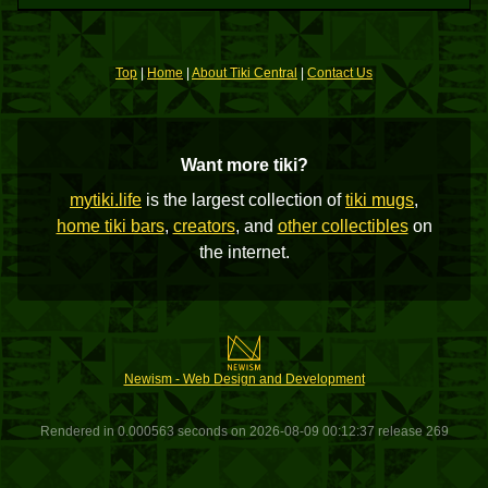
Top
|
Home
|
About Tiki Central
|
Contact Us
Want more tiki?
mytiki.life
is the largest collection of
tiki mugs
,
home tiki bars
,
creators
, and
other collectibles
on
the internet.
Newism - Web Design and Development
Rendered in 0.000563 seconds on 2026-08-09 00:12:37 release 269