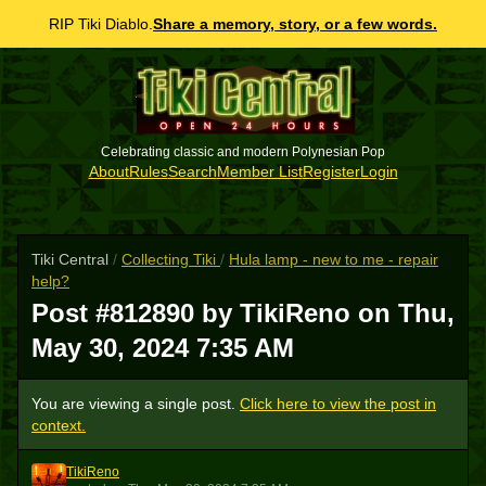
RIP Tiki Diablo.
Share a memory, story, or a few words.
Celebrating classic and modern Polynesian Pop
About
Rules
Search
Member List
Register
Login
Tiki Central
/
Collecting Tiki
/
Hula lamp - new to me - repair
help?
Post #812890 by TikiReno on
Thu,
May 30, 2024 7:35 AM
You are viewing a single post.
Click here to view the post in
context.
TikiReno
T