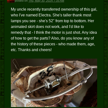
posted
on
Thu, May 30, 2024 7:35 AM
My uncle recently transferred ownership of this gal,
who I've named Electra. She's taller thank most
lamps you see - she's 52" from top to bottom. Her
animated skirt does not work, and I'd like to
remedy that - I think the motor is just shot. Any idea
of how to get the parts? Also, do you know any of
the history of these pieces - who made them, age,
etc. Thanks and cheers!