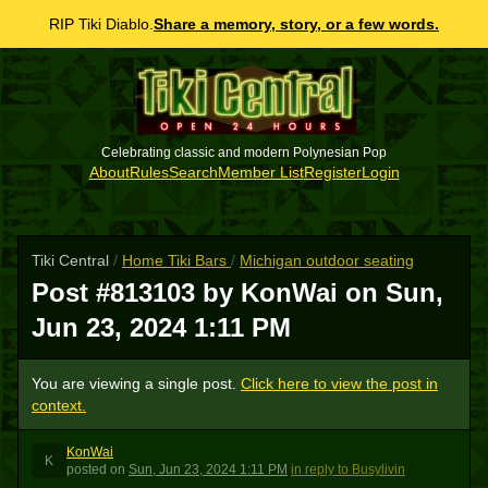
RIP Tiki Diablo.
Share a memory, story, or a few words.
Celebrating classic and modern Polynesian Pop
About
Rules
Search
Member List
Register
Login
Tiki Central
/
Home Tiki Bars
/
Michigan outdoor seating
Post #813103 by KonWai on
Sun,
Jun 23, 2024 1:11 PM
You are viewing a single post.
Click here to view the post in
context.
KonWai
K
posted
on
Sun, Jun 23, 2024 1:11 PM
in reply to Busylivin