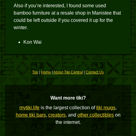
Also if you’re interested, I found some used
bamboo furniture at a resale shop in Manistee that
could be left outside if you covered it up for the
winter.
Kon Wai
Top
|
Home
|
About Tiki Central
|
Contact Us
Want more tiki?
mytiki.life
is the largest collection of
tiki mugs
,
home tiki bars
,
creators
, and
other collectibles
on
the internet.