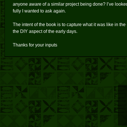
anyone aware of a similar project being done? I’ve looke
fully I wanted to ask again.
The intent of the book is to capture what it was like in 
the DIY aspect of the early days.
Thanks for your inputs