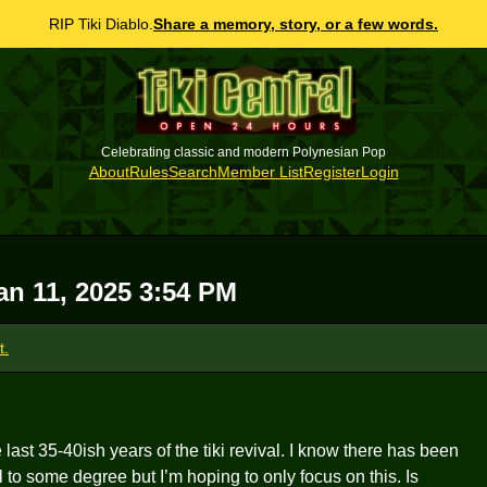
RIP Tiki Diablo.
Share a memory, story, or a few words.
Celebrating classic and modern Polynesian Pop
About
Rules
Search
Member List
Register
Login
an 11, 2025 3:54 PM
t.
last 35-40ish years of the tiki revival. I know there has been
o some degree but I’m hoping to only focus on this. Is