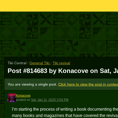
Tiki Central
/
General Tiki
/
Tiki revival
Post #814683 by Konacove on
Sat, J
You are viewing a single post.
Click here to view the post in contex
Konacove
K
posted
on
Sat, Jan 11, 2025 3:54 PM
I’m starting the process of writing a book documenting the 
many books and magazines that have covered the revival t