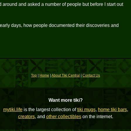
d around and asked a number of people but before I start out
the early days, how people documented their discoveries and
Top
|
Home
|
About Tiki Central
|
Contact Us
Want more tiki?
mytiki.life
is the largest collection of
tiki mugs
,
home tiki bars
,
creators
, and
other collectibles
on the internet.